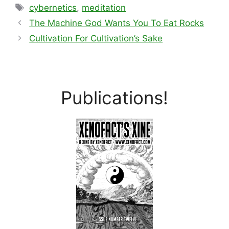
Tags
cybernetics
,
meditation
The Machine God Wants You To Eat Rocks
Cultivation For Cultivation’s Sake
Publications!