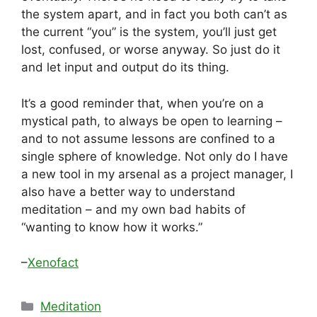
the system apart, and in fact you both can’t as
the current “you” is the system, you’ll just get
lost, confused, or worse anyway. So just do it
and let input and output do its thing.
It’s a good reminder that, when you’re on a
mystical path, to always be open to learning –
and to not assume lessons are confined to a
single sphere of knowledge. Not only do I have
a new tool in my arsenal as a project manager, I
also have a better way to understand
meditation – and my own bad habits of
“wanting to know how it works.”
–
Xenofact
Categories
Meditation