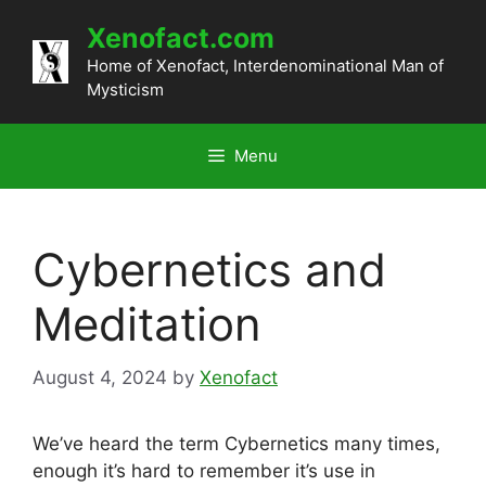
Skip
Xenofact.com
to
content
Home of Xenofact, Interdenominational Man of
Mysticism
Menu
Cybernetics and
Meditation
August 4, 2024
by
Xenofact
We’ve heard the term Cybernetics many times,
enough it’s hard to remember it’s use in