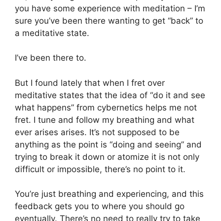
you have some experience with meditation – I’m
sure you’ve been there wanting to get “back” to
a meditative state.
I’ve been there to.
But I found lately that when I fret over
meditative states that the idea of “do it and see
what happens” from cybernetics helps me not
fret. I tune and follow my breathing and what
ever arises arises. It’s not supposed to be
anything as the point is “doing and seeing” and
trying to break it down or atomize it is not only
difficult or impossible, there’s no point to it.
You’re just breathing and experiencing, and this
feedback gets you to where you should go
eventually. There’s no need to really try to take