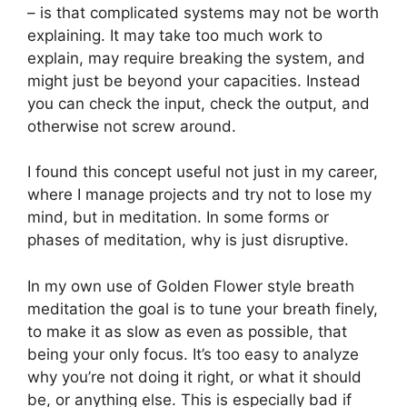
– is that complicated systems may not be worth
explaining. It may take too much work to
explain, may require breaking the system, and
might just be beyond your capacities. Instead
you can check the input, check the output, and
otherwise not screw around.
I found this concept useful not just in my career,
where I manage projects and try not to lose my
mind, but in meditation. In some forms or
phases of meditation, why is just disruptive.
In my own use of Golden Flower style breath
meditation the goal is to tune your breath finely,
to make it as slow as even as possible, that
being your only focus. It’s too easy to analyze
why you’re not doing it right, or what it should
be, or anything else. This is especially bad if