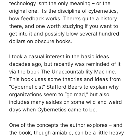
technology isn’t the only meaning – or the
original one. It’s the discipline of cybernetics,
how feedback works. There’s quite a history
there, and one worth studying if you want to
get into it and possibly blow several hundred
dollars on obscure books.
I took a casual interest in the basic ideas
decades ago, but recently was reminded of it
via the book The Unaccountability Machine.
This book uses some theories and ideas from
“Cyberneticist” Stafford Beers to explain why
organizations seem to “go mad,” but also
includes many asides on some wild and weird
days when Cybernetics came to be.
One of the concepts the author explores – and
the book, though amiable, can be a little heavy