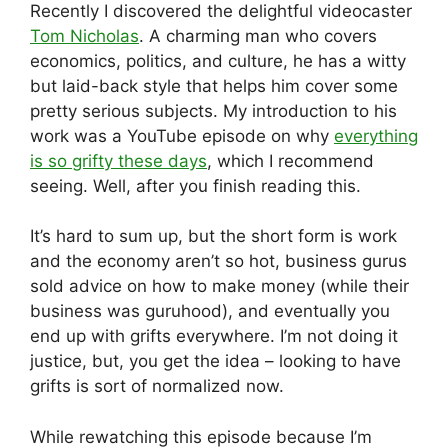
Recently I discovered the delightful videocaster
Tom Nicholas
. A charming man who covers
economics, politics, and culture, he has a witty
but laid-back style that helps him cover some
pretty serious subjects. My introduction to his
work was a YouTube episode on why
everything
is so grifty these days
, which I recommend
seeing. Well, after you finish reading this.
It’s hard to sum up, but the short form is work
and the economy aren’t so hot, business gurus
sold advice on how to make money (while their
business was guruhood), and eventually you
end up with grifts everywhere. I’m not doing it
justice, but, you get the idea – looking to have
grifts is sort of normalized now.
While rewatching this episode because I’m