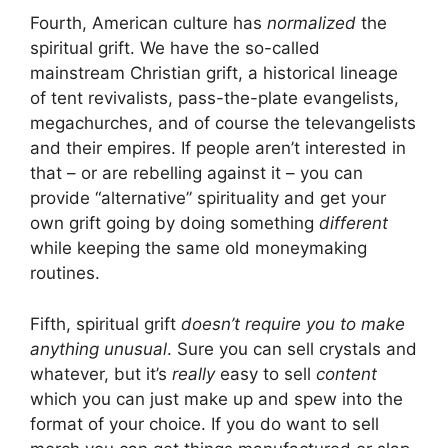
Fourth, American culture has
normalized
the
spiritual grift. We have the so-called
mainstream Christian grift, a historical lineage
of tent revivalists, pass-the-plate evangelists,
megachurches, and of course the televangelists
and their empires. If people aren’t interested in
that – or are rebelling against it – you can
provide “alternative” spirituality and get your
own grift going by doing something
different
while keeping the same old moneymaking
routines.
Fifth, spiritual grift
doesn’t require you to make
anything unusual
. Sure you can sell crystals and
whatever, but it’s
really
easy to sell
content
which you can just make up and spew into the
format of your choice. If you do want to sell