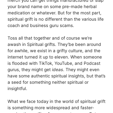
merch you can get things manufactured or slap
your brand name on some pre-made herbal
medication or whatever. But for the most part,
spiritual grift is no different than the various life
coach and business guru scams.
Toss all that together and of course we’re
awash in Spiritual grifts. They’be been around
for awhile, we exist in a grifty culture, and the
internet turned it up to eleven. When someone
is flooded with TikTok, YouTube, and Podcast
gurus, they might get
ideas
. They might even
have some authentic spiritual insights, but that’s
a seed for something neither spiritual or
insightful.
What we face today in the world of spiritual grift
is something more widespread and faster-