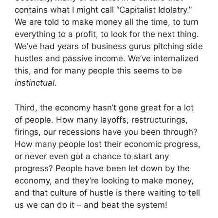
contains what I might call “Capitalist Idolatry.”
We are told to make money all the time, to turn
everything to a profit, to look for the next thing.
We’ve had years of business gurus pitching side
hustles and passive income. We’ve internalized
this, and for many people this seems to be
instinctual
.
Third, the economy hasn’t gone great for a lot
of people. How many layoffs, restructurings,
firings, our recessions have you been through?
How many people lost their economic progress,
or never even got a chance to start any
progress? People have been let down by the
economy, and they’re looking to make money,
and that culture of hustle is there waiting to tell
us we can do it – and beat the system!