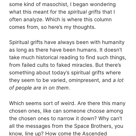
some kind of masochist, I began wondering
what this meant for the
spiritual grifts
that I
often analyze. Which is where this column
comes from, so here’s my thoughts.
Spiritual grifts have always been with humanity
as long as there have been humans. It doesn’t
take much historical reading to find such things,
from failed cults to faked miracles. But there’s
something about today’s spiritual grifts where
they seem to be varied, ominpresent, and
a lot
of people are in on them
.
Which seems sort of weird. Are there this many
chosen ones, like can someone choose among
the chosen ones to narrow it down? Why can’t
all the messages from the Space Brothers, you
know, line up? How come the Ascended