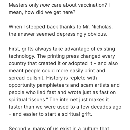
Masters only
now
care about vaccination? I
mean, how did we get here?
When I stepped back thanks to Mr. Nicholas,
the answer seemed depressingly obvious.
First, grifts always take advantage of existing
technology. The printing press changed every
country that created it or adopted it – and also
meant people could more easily print and
spread bullshit. History is replete with
opportunity pamphleteers and scam artists and
people who lied fast and wrote just as fast on
spiritual “issues.” The internet just makes it
faster than we were used to a few decades ago
– and easier to start a spiritual grift.
Secondly, many of us exist in a culture that