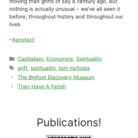
moving than grifts of say a century ago. But
nothing is actually unusual – we’ve all seen it
before, throughout history and throughout our
lives.
–
Xenofact
Categories
Capitalism
,
Economics
,
Spirituality
Tags
grift
,
spirituality
,
tom nicholas
The Bigfoot Discovery Museum
They Have A Fetish
Publications!