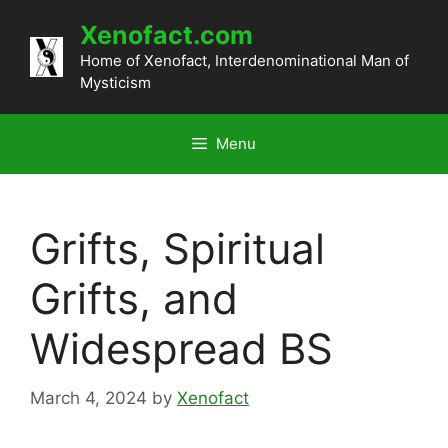
Skip
Xenofact.com
to
content
Home of Xenofact, Interdenominational Man of
Mysticism
Menu
Grifts, Spiritual
Grifts, and
Widespread BS
March 4, 2024
by
Xenofact