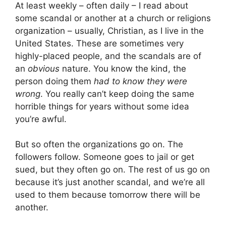
At least weekly – often daily – I read about
some scandal or another at a church or religions
organization – usually, Christian, as I live in the
United States. These are sometimes very
highly-placed people, and the scandals are of
an
obvious
nature. You know the kind, the
person doing them
had to know they were
wrong
. You really can’t keep doing the same
horrible things for years without some idea
you’re awful.
But so often the organizations go on. The
followers follow. Someone goes to jail or get
sued, but they often go on. The rest of us go on
because it’s just another scandal, and we’re all
used to them because tomorrow there will be
another.