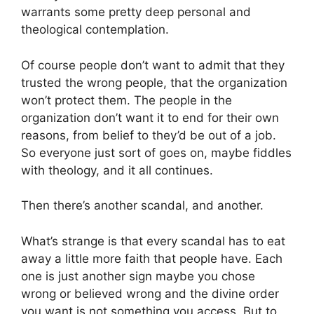
warrants some pretty deep personal and
theological contemplation.
Of course people don’t want to admit that they
trusted the wrong people, that the organization
won’t protect them. The people in the
organization don’t want it to end for their own
reasons, from belief to they’d be out of a job.
So everyone just sort of goes on, maybe fiddles
with theology, and it all continues.
Then there’s another scandal, and another.
What’s strange is that every scandal has to eat
away a little more faith that people have. Each
one is just another sign maybe you chose
wrong or believed wrong and the divine order
you want is not something you access. But to