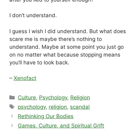
I don’t understand.
I guess I wish I did understand. But what does
scare me is maybe there’s nothing to
understand. Maybe at some point you just go
on no matter what because stopping means
you’ll have to look back.
–
Xenofact
Categories
Culture
,
Psychology
,
Religion
Tags
psychology
,
religion
,
scandal
Rethinking Our Bodies
Games, Culture, and Spiritual Grift