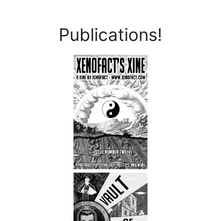
Publications!