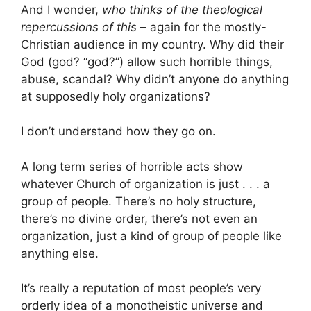
And I wonder,
who thinks of the theological
repercussions of this
– again for the mostly-
Christian audience in my country. Why did their
God (god? “god?”) allow such horrible things,
abuse, scandal? Why didn’t anyone do anything
at supposedly holy organizations?
I don’t understand how they go on.
A long term series of horrible acts show
whatever Church of organization is just . . . a
group of people. There’s no holy structure,
there’s no divine order, there’s not even an
organization, just a kind of group of people like
anything else.
It’s really a reputation of most people’s very
orderly idea of a monotheistic universe and