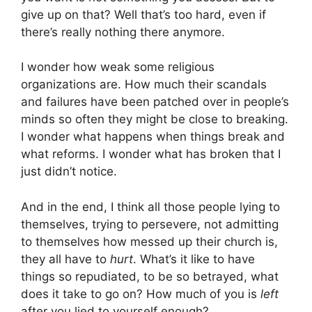
give up on that? Well that’s too hard, even if
there’s really nothing there anymore.
I wonder how weak some religious
organizations are. How much their scandals
and failures have been patched over in people’s
minds so often they might be close to breaking.
I wonder what happens when things break and
what reforms. I wonder what has broken that I
just didn’t notice.
And in the end, I think all those people lying to
themselves, trying to persevere, not admitting
to themselves how messed up their church is,
they all have to
hurt
. What’s it like to have
things so repudiated, to be so betrayed, what
does it take to go on? How much of you is
left
after you lied to yourself enough?