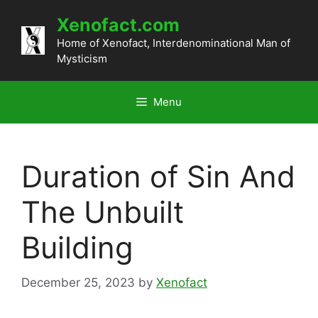
Skip
Xenofact.com
to
content
Home of Xenofact, Interdenominational Man of
Mysticism
Menu
Duration of Sin And
The Unbuilt
Building
December 25, 2023
by
Xenofact