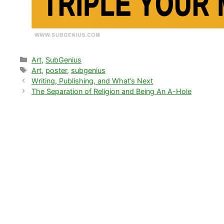
Categories
Art
,
SubGenius
Tags
Art
,
poster
,
subgenius
Writing, Publishing, and What’s Next
The Separation of Religion and Being An A-Hole