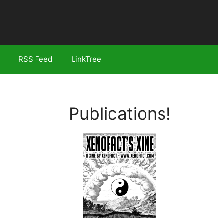
RSS Feed
LinkTree
Publications!