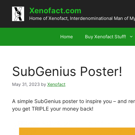
Skip
Xenofact.com
to
content
Home of Xenofact, Interdenominational Man of M
Home
Buy Xenofact Stuff!
SubGenius Poster!
May 31, 2023
by
Xenofact
A simple SubGenius poster to inspire you – and re
you get TRIPLE your money back!