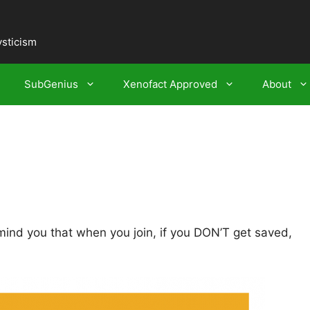
ysticism
SubGenius
Xenofact Approved
About
mind you that when you join, if you DON’T get saved,