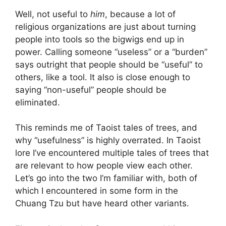
Well, not useful to
him
, because a lot of
religious organizations are just about turning
people into tools so the bigwigs end up in
power. Calling someone “useless” or a “burden”
says outright that people should be “useful” to
others, like a tool. It also is close enough to
saying “non-useful” people should be
eliminated.
This reminds me of Taoist tales of trees, and
why “usefulness” is highly overrated. In Taoist
lore I’ve encountered multiple tales of trees that
are relevant to how people view each other.
Let’s go into the two I’m familiar with, both of
which I encountered in some form in the
Chuang Tzu but have heard other variants.