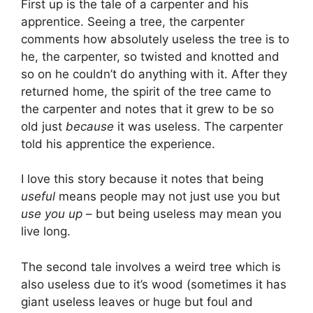
First up is the tale of a carpenter and his
apprentice. Seeing a tree, the carpenter
comments how absolutely useless the tree is to
he, the carpenter, so twisted and knotted and
so on he couldn’t do anything with it. After they
returned home, the spirit of the tree came to
the carpenter and notes that it grew to be so
old just
because
it was useless. The carpenter
told his apprentice the experience.
I love this story because it notes that being
useful
means people may not just use you but
use you up
– but being useless may mean you
live long.
The second tale involves a weird tree which is
also useless due to it’s wood (sometimes it has
giant useless leaves or huge but foul and