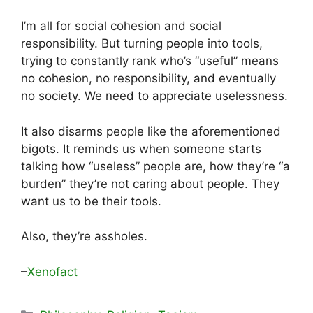
I’m all for social cohesion and social
responsibility. But turning people into tools,
trying to constantly rank who’s “useful” means
no cohesion, no responsibility, and eventually
no society. We need to appreciate uselessness.
It also disarms people like the aforementioned
bigots. It reminds us when someone starts
talking how “useless” people are, how they’re “a
burden” they’re not caring about people. They
want us to be their tools.
Also, they’re assholes.
–
Xenofact
Categories