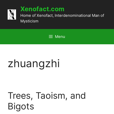
Skip
Xenofact.com
to
content
Home of Xenofact, Interdenominational Man of
Mysticism
Menu
zhuangzhi
Trees, Taoism, and
Bigots