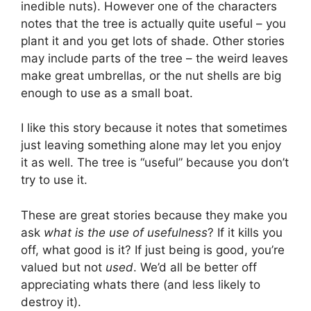
inedible nuts). However one of the characters
notes that the tree is actually quite useful – you
plant it and you get lots of shade. Other stories
may include parts of the tree – the weird leaves
make great umbrellas, or the nut shells are big
enough to use as a small boat.
I like this story because it notes that sometimes
just leaving something alone may let you enjoy
it as well. The tree is “useful” because you don’t
try to use it.
These are great stories because they make you
ask
what is the use of usefulness
? If it kills you
off, what good is it? If just being is good, you’re
valued but not
used
. We’d all be better off
appreciating whats there (and less likely to
destroy it).