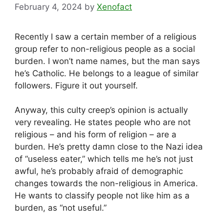
February 4, 2024
by
Xenofact
Recently I saw a certain member of a religious
group refer to non-religious people as a social
burden. I won’t name names, but the man says
he’s Catholic. He belongs to a league of similar
followers. Figure it out yourself.
Anyway, this culty creep’s opinion is actually
very revealing. He states people who are not
religious – and his form of religion – are a
burden. He’s pretty damn close to the Nazi idea
of “useless eater,” which tells me he’s not just
awful, he’s probably afraid of demographic
changes towards the non-religious in America.
He wants to classify people not like him as a
burden, as “not useful.”