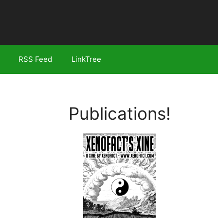
RSS Feed
LinkTree
Publications!