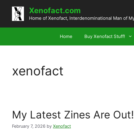
Skip
Xenofact.com
to
content
Home of Xenofact, Interdenominational Man of M
Home
Buy Xenofact Stuff!
xenofact
My Latest Zines Are Out!
February 7, 2026
by
Xenofact