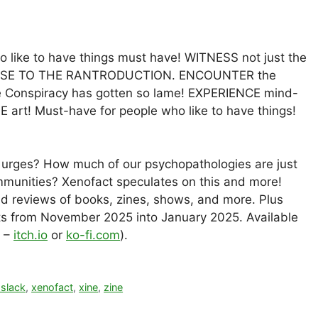
 like to have things must have! WITNESS not just the
PONSE TO THE RANTRODUCTION. ENCOUNTER the
The Conspiracy has gotten so lame! EXPERIENCE mind-
art! Must-have for people who like to have things!
c urges? How much of our psychopathologies are just
mmunities? Xenofact speculates on this and more!
d reviews of books, zines, shows, and more. Plus
osts from November 2025 into January 2025. Available
F –
itch.io
or
ko-fi.com
).
 slack
,
xenofact
,
xine
,
zine