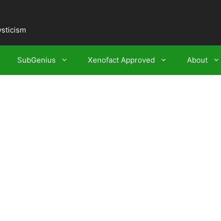
ysticism
SubGenius
Xenofact Approved
About