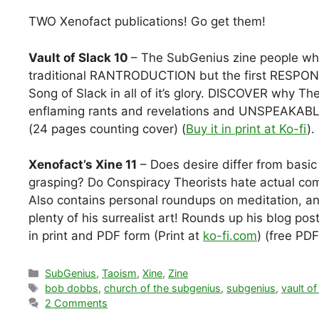
TWO Xenofact publications! Go get them!
Vault of Slack 10
– The SubGenius zine people who
traditional RANTRODUCTION but the first RES
Song of Slack in all of it’s glory. DISCOVER why 
enflaming rants and revelations and UNSPEAKABLE 
(24 pages counting cover) (
Buy it in print at Ko-fi
).
Xenofact’s Xine 11
– Does desire differ from basi
grasping? Do Conspiracy Theorists hate actual co
Also contains personal roundups on meditation, an
plenty of his surrealist art! Rounds up his blog p
in print and PDF form (Print at
ko-fi.com
) (free PD
Categories
SubGenius
,
Taoism
,
Xine
,
Zine
Tags
bob dobbs
,
church of the subgenius
,
subgenius
,
vault of
2 Comments