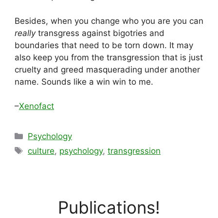
Besides, when you change who you are you can
really
transgress against bigotries and
boundaries that need to be torn down. It may
also keep you from the transgression that is just
cruelty and greed masquerading under another
name. Sounds like a win win to me.
–
Xenofact
Categories
Psychology
Tags
culture
,
psychology
,
transgression
Publications!