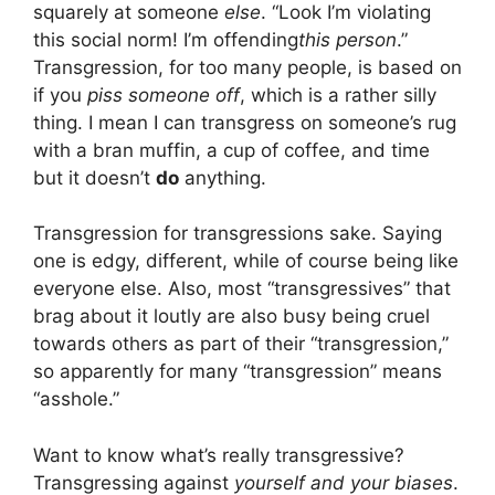
squarely at someone
else
. “Look I’m violating
this social norm! I’m offending
this person
.”
Transgression, for too many people, is based on
if you
piss someone off
, which is a rather silly
thing. I mean I can transgress on someone’s rug
with a bran muffin, a cup of coffee, and time
but it doesn’t
do
anything.
Transgression for transgressions sake. Saying
one is edgy, different, while of course being like
everyone else. Also, most “transgressives” that
brag about it loutly are also busy being cruel
towards others as part of their “transgression,”
so apparently for many “transgression” means
“asshole.”
Want to know what’s really transgressive?
Transgressing against
yourself
and your biases
.