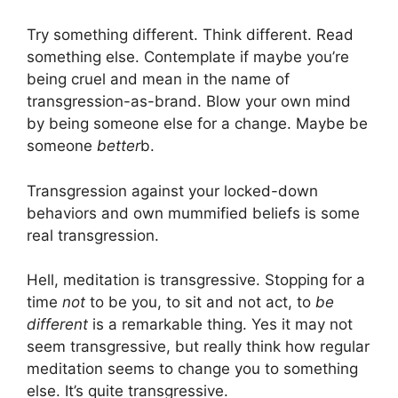
Try something different. Think different. Read
something else. Contemplate if maybe you’re
being cruel and mean in the name of
transgression-as-brand. Blow your own mind
by being someone else for a change. Maybe be
someone
better
b.
Transgression against your locked-down
behaviors and own mummified beliefs is some
real transgression.
Hell, meditation is transgressive. Stopping for a
time
not
to be you, to sit and not act, to
be
different
is a remarkable thing. Yes it may not
seem transgressive, but really think how regular
meditation seems to change you to something
else. It’s quite transgressive.