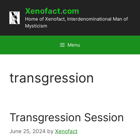
Skip
Xenofact.com
to
content
Home of Xenofact, Interdenominational Man of
Mysticism
Menu
transgression
Transgression Session
June 25, 2024
by
Xenofact