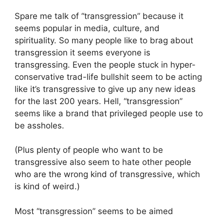
Spare me talk of “transgression” because it
seems popular in media, culture, and
spirituality. So many people like to brag about
transgression it seems everyone is
transgressing. Even the people stuck in hyper-
conservative trad-life bullshit seem to be acting
like it’s transgressive to give up any new ideas
for the last 200 years. Hell, “transgression”
seems like a brand that privileged people use to
be assholes.
(Plus plenty of people who want to be
transgressive also seem to hate other people
who are the wrong kind of transgressive, which
is kind of weird.)
Most “transgression” seems to be aimed