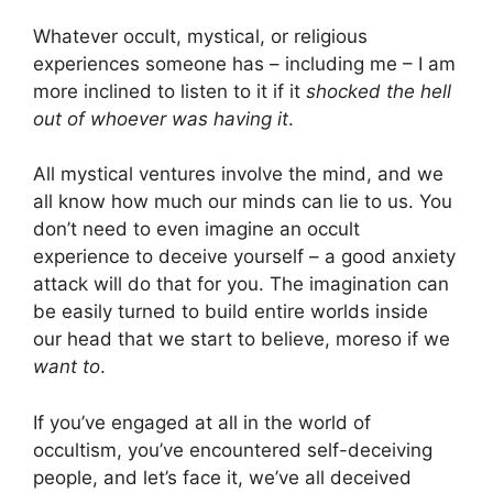
Whatever occult, mystical, or religious
experiences someone has – including me – I am
more inclined to listen to it if it
shocked the hell
out of whoever was having it
.
All mystical ventures involve the mind, and we
all know how much our minds can lie to us. You
don’t need to even imagine an occult
experience to deceive yourself – a good anxiety
attack will do that for you. The imagination can
be easily turned to build entire worlds inside
our head that we start to believe, moreso if we
want to
.
If you’ve engaged at all in the world of
occultism, you’ve encountered self-deceiving
people, and let’s face it, we’ve all deceived