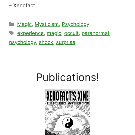
– Xenofact
Categories
Magic
,
Mysticism
,
Psychology
Tags
experience
,
magic
,
occult
,
paranormal
,
psychology
,
shock
,
surprise
Publications!