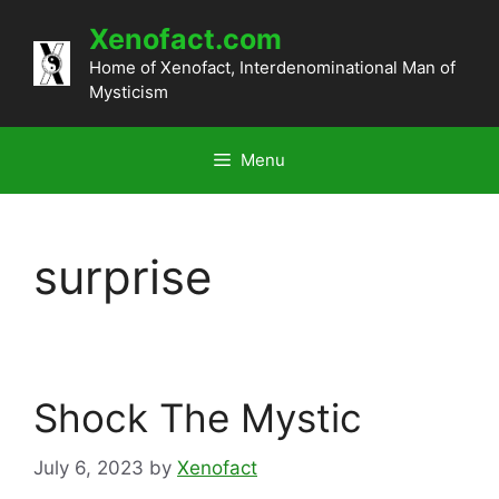
Skip
Xenofact.com
to
content
Home of Xenofact, Interdenominational Man of
Mysticism
Menu
surprise
Shock The Mystic
July 6, 2023
by
Xenofact