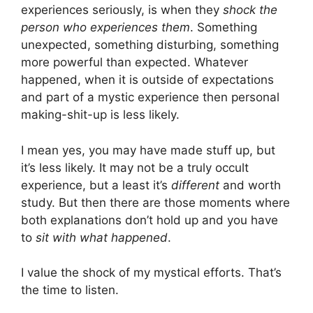
experiences seriously, is when they
shock the
person who experiences them
. Something
unexpected, something disturbing, something
more powerful than expected. Whatever
happened, when it is outside of expectations
and part of a mystic experience then personal
making-shit-up is less likely.
I mean yes, you may have made stuff up, but
it’s less likely. It may not be a truly occult
experience, but a least it’s
different
and worth
study. But then there are those moments where
both explanations don’t hold up and you have
to
sit with what happened
.
I value the shock of my mystical efforts. That’s
the time to listen.