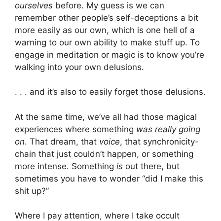
ourselves
before. My guess is we can
remember other people’s self-deceptions a bit
more easily as our own, which is one hell of a
warning to our own ability to make stuff up. To
engage in meditation or magic is to know you’re
walking into your own delusions.
. . . and it’s also to easily forget those delusions.
At the same time, we’ve all had those magical
experiences where something
was really going
on
. That dream, that
voice
, that synchronicity-
chain that just couldn’t happen, or something
more intense. Something
is
out there, but
sometimes you have to wonder “did I make this
shit up?”
Where I pay attention, where I take occult