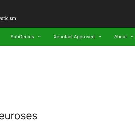
ysticism
SubGenius
Xenofact Approved
About
euroses