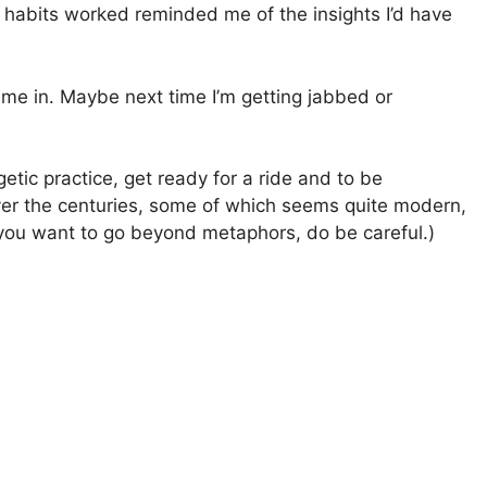
e habits worked reminded me of the insights I’d have
me in. Maybe next time I’m getting jabbed or
etic practice, get ready for a ride and to be
over the centuries, some of which seems quite modern,
f you want to go beyond metaphors, do be careful.)