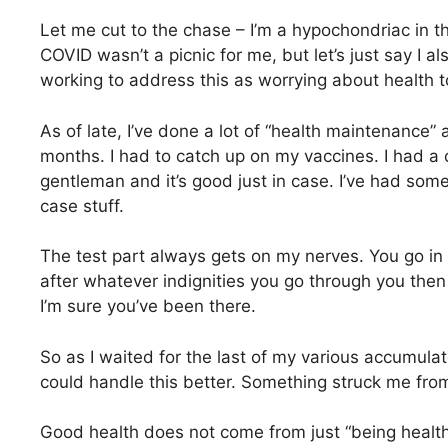
Let me cut to the chase – I’m a hypochondriac in t
COVID wasn’t a picnic for me, but let’s just say I a
working to address this as worrying about health too
As of late, I’ve done a lot of “health maintenance” 
months. I had to catch up on my vaccines. I had a 
gentleman and it’s good just in case. I’ve had som
case stuff.
The test part always gets on my nerves. You go in
after whatever indignities you go through you the
I’m sure you’ve been there.
So as I waited for the last of my various accumulat
could handle this better. Something struck me fro
Good health does not come from just “being healthy