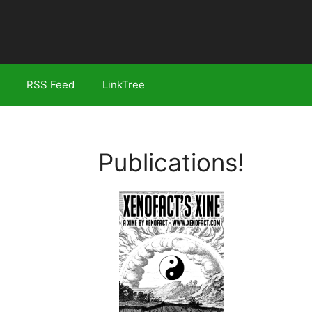
RSS Feed
LinkTree
Publications!