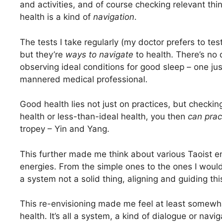
and activities, and of course checking relevant th
health is a kind of
navigation
.
The tests I take regularly (my doctor prefers to tes
but they’re
ways to navigate
to health. There’s no
observing ideal conditions for good sleep – one jus
mannered medical professional.
Good health lies not just on practices, but checking
health or less-than-ideal health, you then
can prac
tropey – Yin and Yang.
This further made me think about various Taoist e
energies. From the simple ones to the ones I would
a system not a solid thing, aligning and guiding th
This re-envisioning made me feel at least somewh
health. It’s all a system, a kind of dialogue or nav