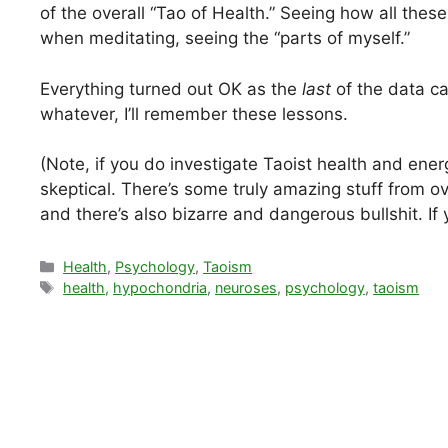
of the overall “Tao of Health.” Seeing how all thes
when meditating, seeing the “parts of myself.”
Everything turned out OK as the
last
of the data ca
whatever, I’ll remember these lessons.
(Note, if you do investigate Taoist health and energ
skeptical. There’s some truly amazing stuff from 
and there’s also bizarre and dangerous bullshit. I
Categories
Health
,
Psychology
,
Taoism
Tags
health
,
hypochondria
,
neuroses
,
psychology
,
taoism