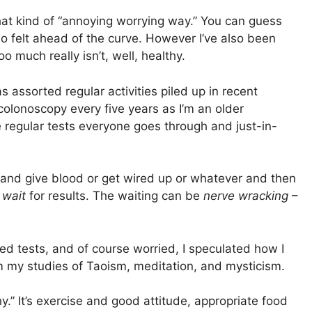
hat kind of “annoying worrying way.” You can guess
lso felt ahead of the curve. However I’ve also been
 much really isn’t, well, healthy.
as assorted regular activities piled up in recent
colonoscopy every five years as I’m an older
e regular tests everyone goes through and just-in-
 and give blood or get wired up or whatever and then
n
wait
for results. The waiting can be
nerve wracking
–
ed tests, and of course worried, I speculated how I
m my studies of Taoism, meditation, and mysticism.
.” It’s exercise and good attitude, appropriate food