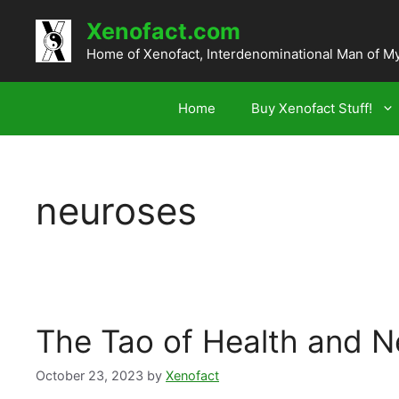
Skip
Xenofact.com
to
content
Home of Xenofact, Interdenominational Man of M
Home
Buy Xenofact Stuff!
neuroses
The Tao of Health and N
October 23, 2023
by
Xenofact