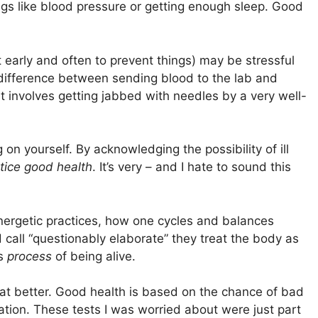
ings like blood pressure or getting enough sleep. Good
t early and often to prevent things) may be stressful
 difference between sending blood to the lab and
t involves getting jabbed with needles by a very well-
 on yourself. By acknowledging the possibility of ill
tice good health
. It’s very – and I hate to sound this
nergetic practices, how one cycles and balances
 call “questionably elaborate” they treat the body as
is
process
of being alive.
at better. Good health is based on the chance of bad
igation. These tests I was worried about were just part