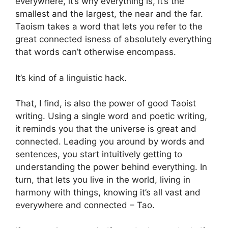
everywhere, it’s why everything is, it’s the
smallest and the largest, the near and the far.
Taoism takes a word that lets you refer to the
great connected isness of absolutely everything
that words can’t otherwise encompass.
It’s kind of a linguistic hack.
That, I find, is also the power of good Taoist
writing. Using a single word and poetic writing,
it reminds you that the universe is great and
connected. Leading you around by words and
sentences, you start intuitively getting to
understanding the power behind everything. In
turn, that lets you live in the world, living in
harmony with things, knowing it’s all vast and
everywhere and connected – Tao.