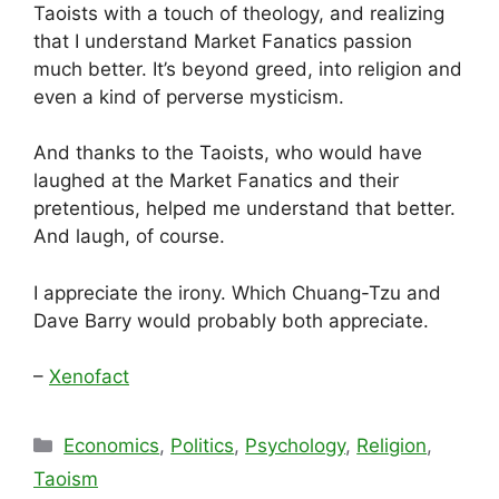
Taoists with a touch of theology, and realizing
that I understand Market Fanatics passion
much better. It’s beyond greed, into religion and
even a kind of perverse mysticism.
And thanks to the Taoists, who would have
laughed at the Market Fanatics and their
pretentious, helped me understand that better.
And laugh, of course.
I appreciate the irony. Which Chuang-Tzu and
Dave Barry would probably both appreciate.
–
Xenofact
Categories
Economics
,
Politics
,
Psychology
,
Religion
,
Taoism