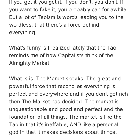
If you get it you get it. If you don’t, you don’t. If
you want to fake it, you probably can for awhile.
But a lot of Taoism is words leading you to the
wordless, that there’s a force behind
everything.
What’s funny is I realized lately that the Tao
reminds me of how Capitalists think of the
Almighty Market.
What is is. The Market speaks. The great and
powerful force that reconciles everything is
perfect and everywhere and if you don’t get rich
then The Market has decided. The market is
unquestionable and good and perfect and the
foundation of all things. The market is like the
Tao in that it’s ineffable, AND like a personal
god in that it makes decisions about things,