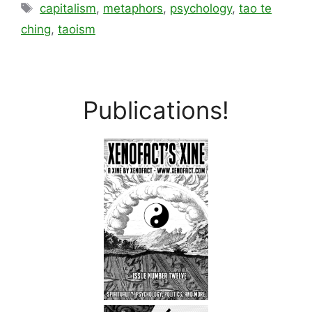
Tags
capitalism
,
metaphors
,
psychology
,
tao te
ching
,
taoism
Publications!