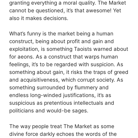
granting everything a moral quality. The Market
cannot be questioned, it’s that awesome! Yet
also it makes decisions.
What’s funny is the market being a human
construct, being about profit and gain and
exploitation, is something Taoists warned about
for aeons. As a construct that warps human
feelings, it’s to be regarded with suspicion. As
something about gain, it risks the traps of greed
and acquisitiveness, which corrupt society. As
something surrounded by flummery and
endless long-winded justifications, it’s as
suspicious as pretentious intellectuals and
politicians and would-be sages.
The way people treat The Market as some
divine force darkly echoes the words of the