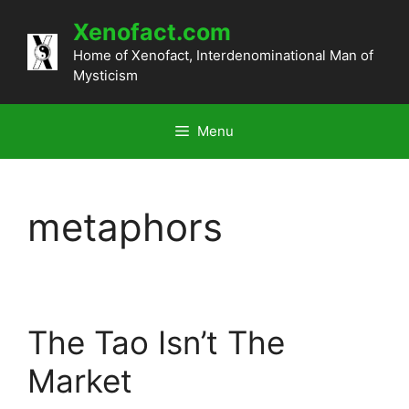
Skip
Xenofact.com
to
content
Home of Xenofact, Interdenominational Man of
Mysticism
Menu
metaphors
The Tao Isn’t The
Market