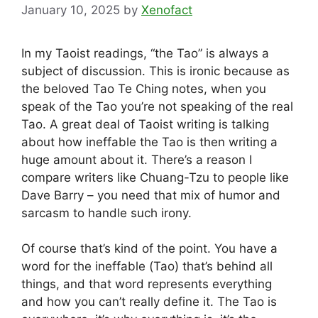
January 10, 2025
by
Xenofact
In my Taoist readings, “the Tao” is always a
subject of discussion. This is ironic because as
the beloved Tao Te Ching notes, when you
speak of the Tao you’re not speaking of the real
Tao. A great deal of Taoist writing is talking
about how ineffable the Tao is then writing a
huge amount about it. There’s a reason I
compare writers like Chuang-Tzu to people like
Dave Barry – you need that mix of humor and
sarcasm to handle such irony.
Of course that’s kind of the point. You have a
word for the ineffable (Tao) that’s behind all
things, and that word represents everything
and how you can’t really define it. The Tao is