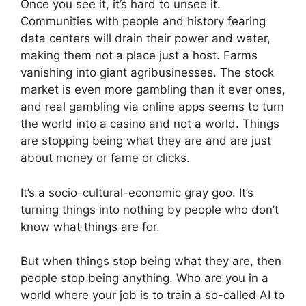
Once you see it, it’s hard to unsee it.
Communities with people and history fearing
data centers will drain their power and water,
making them not a place just a host. Farms
vanishing into giant agribusinesses. The stock
market is even more gambling than it ever ones,
and real gambling via online apps seems to turn
the world into a casino and not a world. Things
are stopping being what they are and are just
about money or fame or clicks.
It’s a socio-cultural-economic gray goo. It’s
turning things into nothing by people who don’t
know what things are for.
But when things stop being what they are, then
people stop being anything. Who are you in a
world where your job is to train a so-called AI to