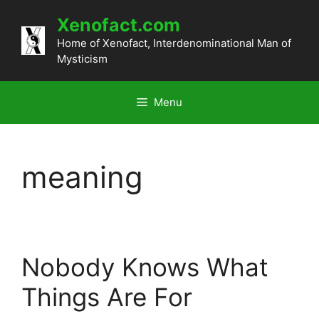
Skip
Xenofact.com
to
content
Home of Xenofact, Interdenominational Man of
Mysticism
Menu
meaning
Nobody Knows What
Things Are For