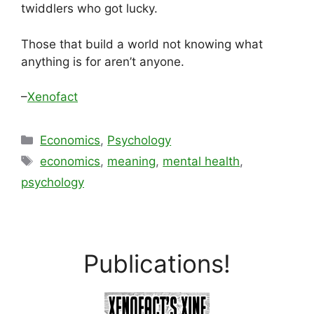
twiddlers who got lucky.
Those that build a world not knowing what
anything is for aren’t anyone.
–
Xenofact
Categories
Economics
,
Psychology
Tags
economics
,
meaning
,
mental health
,
psychology
Publications!