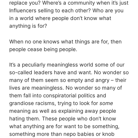
replace you? Where’s a community when it’s just
Influencers selling to each other? Who are you
in a world where people don’t know what
anything is for?
When no one knows what things are for, then
people cease being people.
It’s a peculiarly meaningless world some of our
so-called leaders have and want. No wonder so
many of them seem so empty and angry – their
lives are meaningless. No wonder so many of
them fall into conspiratorial politics and
grandiose racisms, trying to look for
some
meaning as well as explaining away people
hating them. These people who don’t know
what anything are for want to be something,
something more than nepo babies or knob