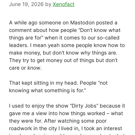
June 19, 2026
by
Xenofact
A while ago someone on Mastodon posted a
comment about how people “Don’t know what
things are for” when it comes to our so-called
leaders. I mean yeah some people know how to
make money, but don’t know
why
things are.
They try to get money out of things but don’t
care or
know
.
That kept sitting in my head. People “not
knowing what something is for.”
I used to enjoy the show “Dirty Jobs” because it
gave me a view into how things worked – what
they were for. After watching some poor
roadwork in the city I lived in, I took an interest