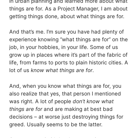
in urban planning and learned more about what
things are for. As a Project Manager, I am about
getting things done, about what things are for.
And that’s me. I’m sure you have had plenty of
experience knowing “what things are for” on the
job, in your hobbies, in your life. Some of us
grow up in places where it’s part of the fabric of
life, from farms to ports to plain historic cities. A
lot of us
know what things are for
.
And, when you know what things are for, you
also realize that yes, that person I mentioned
was right. A lot of people
don’t know what
things are for
and are making at best bad
decisions – at worse just destroying things for
greed. Usually seems to be the latter.