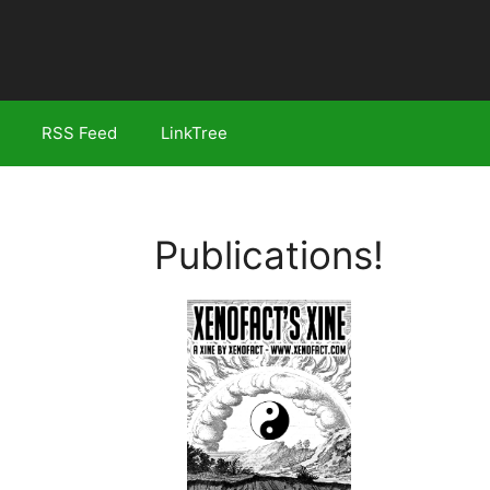
RSS Feed
LinkTree
Publications!