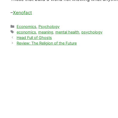
–
Xenofact
Categories
Economics
,
Psychology
Tags
economics
,
meaning
,
mental health
,
psychology
Head Full of Ghosts
Review: The Religion of the Future