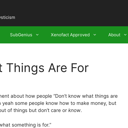
ysticism
SubGenius
Xenofact Approved
About
Things Are For
nt about how people “Don’t know what things are
ean yeah some people know how to make money, but
ut of things but don’t care or
know
.
what something is for.”