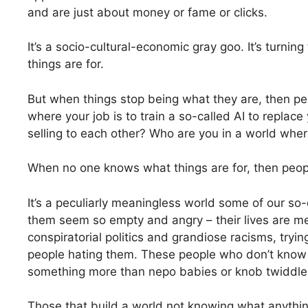
and are just about money or fame or clicks.
It’s a socio-cultural-economic gray goo. It’s turni
things are for.
But when things stop being what they are, then pe
where your job is to train a so-called AI to replac
selling to each other? Who are you in a world wher
When no one knows what things are for, then peop
It’s a peculiarly meaningless world some of our s
them seem so empty and angry – their lives are me
conspiratorial politics and grandiose racisms, tryin
people hating them. These people who don’t know 
something more than nepo babies or knob twiddler
Those that build a world not knowing what anything