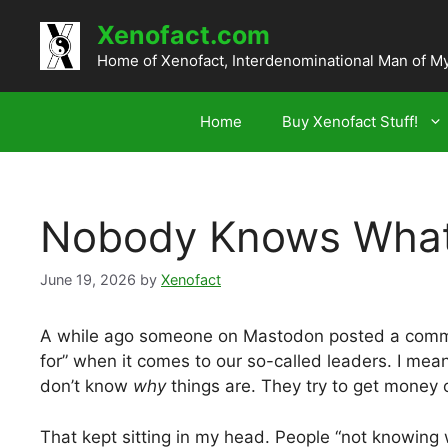
Skip
Xenofact.com
to
content
Home of Xenofact, Interdenominational Man of M
Home
Buy Xenofact Stuff!
Nobody Knows What 
June 19, 2026
by
Xenofact
A while ago someone on Mastodon posted a comme
for” when it comes to our so-called leaders. I m
don’t know
why
things are. They try to get money o
That kept sitting in my head. People “not knowing 