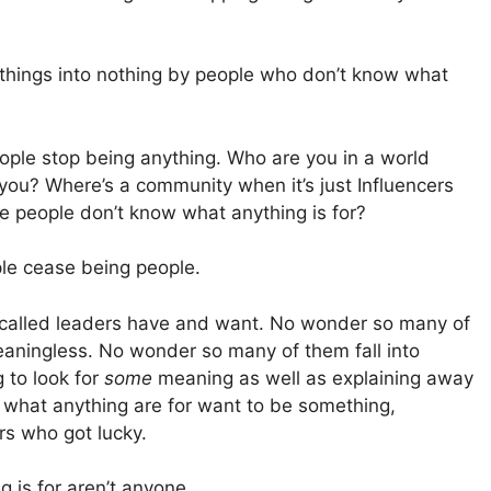
ng things into nothing by people who don’t know what
ople stop being anything. Who are you in a world
e you? Where’s a community when it’s just Influencers
e people don’t know what anything is for?
le cease being people.
o-called leaders have and want. No wonder so many of
aningless. No wonder so many of them fall into
g to look for
some
meaning as well as explaining away
what anything are for want to be something,
s who got lucky.
 is for aren’t anyone.