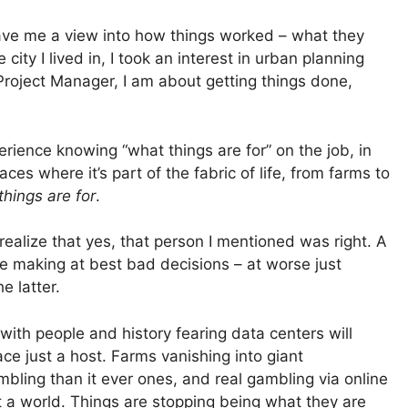
gave me a view into how things worked – what they
ity I lived in, I took an interest in urban planning
Project Manager, I am about getting things done,
rience knowing “what things are for” on the job, in
ces where it’s part of the fabric of life, from farms to
hings are for
.
ealize that yes, that person I mentioned was right. A
e making at best bad decisions – at worse just
e latter.
 with people and history fearing data centers will
ce just a host. Farms vanishing into giant
bling than it ever ones, and real gambling via online
t a world. Things are stopping being what they are