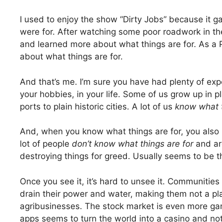
I used to enjoy the show “Dirty Jobs” because it 
were for. After watching some poor roadwork in the c
and learned more about what things are for. As a 
about what things are for.
And that’s me. I’m sure you have had plenty of expe
your hobbies, in your life. Some of us grow up in pla
ports to plain historic cities. A lot of us
know what t
And, when you know what things are for, you also r
lot of people
don’t know what things are for
and ar
destroying things for greed. Usually seems to be th
Once you see it, it’s hard to unsee it. Communities
drain their power and water, making them not a pla
agribusinesses. The stock market is even more gam
apps seems to turn the world into a casino and no