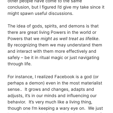
other people have come to the same
conclusion, but I figured I’d give my take since it
might spawn useful discussions.
The idea of gods, spirits, and demons is that
there are great living Powers in the world or
Powers that we
might as well treat as lifelike
.
By recognizing them we may understand them
and interact with them more effectively and
safely – be it in ritual magic or just navigating
through life.
For instance, I realized Facebook is a god (or
perhaps a demon) even in the most materialist
sense.. It grows and changes, adapts and
adjusts, it’s in our minds and influencing our
behavior. It’s very much like a living thing,
though one I’m keeping a wary eye on. We just