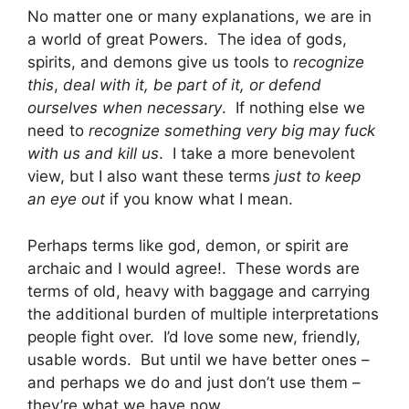
No matter one or many explanations, we are in
a world of great Powers. The idea of gods,
spirits, and demons give us tools to
recognize
this
,
deal with it, be part of it, or defend
ourselves when necessary
. If nothing else we
need to
recognize something very big may fuck
with us and kill us
. I take a more benevolent
view, but I also want these terms
just to keep
an eye out
if you know what I mean.
Perhaps terms like god, demon, or spirit are
archaic and I would agree!. These words are
terms of old, heavy with baggage and carrying
the additional burden of multiple interpretations
people fight over. I’d love some new, friendly,
usable words. But until we have better ones –
and perhaps we do and just don’t use them –
they’re what we have now.