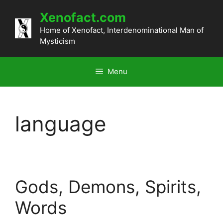
Skip
Xenofact.com
to
content
Home of Xenofact, Interdenominational Man of
Mysticism
Menu
language
Gods, Demons, Spirits,
Words