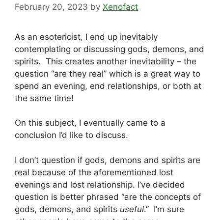
February 20, 2023
by
Xenofact
As an esotericist, I end up inevitably
contemplating or discussing gods, demons, and
spirits. This creates another inevitability – the
question “are they real” which is a great way to
spend an evening, end relationships, or both at
the same time!
On this subject, I eventually came to a
conclusion I’d like to discuss.
I don’t question if gods, demons and spirits are
real because of the aforementioned lost
evenings and lost relationship. I’ve decided
question is better phrased “are the concepts of
gods, demons, and spirits
useful
.” I’m sure