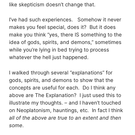
like skepticism doesn’t change that.
I’ve had such experiences. Somehow it never
makes you feel special, does it? But it does
make you think “yes, there IS something to the
idea of gods, spirits, and demons,” sometimes
while you’re lying in bed trying to process
whatever the hell just happened.
I walked through several “explanations” for
gods, spirits, and demons to show that the
concepts are useful for each. Do I think any
above are The Explanation? I just used this to
illustrate my thoughts. – and I haven’t touched
on Neoplatonism, hauntings, etc. In fact I think
all of the above are true to an extent and then
some
.