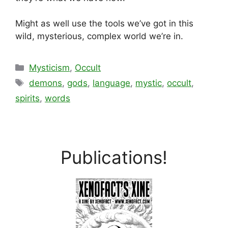
Might as well use the tools we’ve got in this
wild, mysterious, complex world we’re in.
Categories
Mysticism
,
Occult
Tags
demons
,
gods
,
language
,
mystic
,
occult
,
spirits
,
words
Publications!