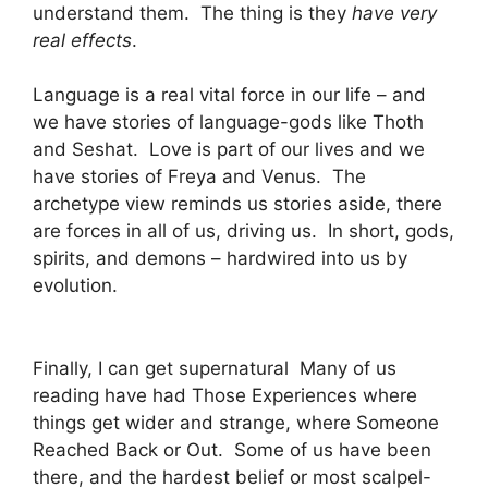
understand them. The thing is they
have very
real effects
.
Language is a real vital force in our life – and
we have stories of language-gods like Thoth
and Seshat. Love is part of our lives and we
have stories of Freya and Venus. The
archetype view reminds us stories aside, there
are forces in all of us, driving us. In short, gods,
spirits, and demons – hardwired into us by
evolution.
Finally, I can get supernatural Many of us
reading have had Those Experiences where
things get wider and strange, where Someone
Reached Back or Out. Some of us have been
there, and the hardest belief or most scalpel-