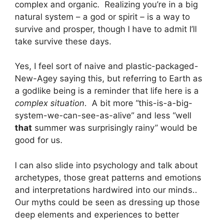
complex and organic. Realizing you’re in a big
natural system – a god or spirit – is a way to
survive and prosper, though I have to admit I’ll
take survive these days.
Yes, I feel sort of naive and plastic-packaged-
New-Agey saying this, but referring to Earth as
a godlike being is a reminder that life here is a
complex situation
. A bit more “this-is-a-big-
system-we-can-see-as-alive” and less “well
that
summer was surprisingly rainy” would be
good for us.
I can also slide into psychology and talk about
archetypes, those great patterns and emotions
and interpretations hardwired into our minds..
Our myths could be seen as dressing up those
deep elements and experiences to better