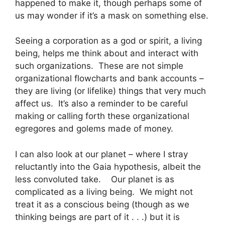
happened to make it, though perhaps some of
us may wonder if it’s a mask on something else.
Seeing a corporation as a god or spirit, a living
being, helps me think about and interact with
such organizations. These are not simple
organizational flowcharts and bank accounts –
they are living (or lifelike) things that very much
affect us. It’s also a reminder to be careful
making or calling forth these organizational
egregores and golems made of money.
I can also look at our planet – where I stray
reluctantly into the Gaia hypothesis, albeit the
less convoluted take. Our planet is as
complicated as a living being. We might not
treat it as a conscious being (though as we
thinking beings are part of it . . .) but it is