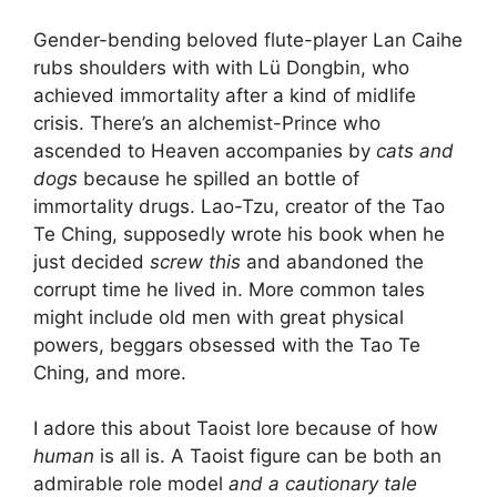
Gender-bending beloved flute-player Lan Caihe
rubs shoulders with with Lü Dongbin, who
achieved immortality after a kind of midlife
crisis. There’s an alchemist-Prince who
ascended to Heaven accompanies by
cats and
dogs
because he spilled an bottle of
immortality drugs. Lao-Tzu, creator of the Tao
Te Ching, supposedly wrote his book when he
just decided
screw this
and abandoned the
corrupt time he lived in. More common tales
might include old men with great physical
powers, beggars obsessed with the Tao Te
Ching, and more.
I adore this about Taoist lore because of how
human
is all is. A Taoist figure can be both an
admirable role model
and a cautionary tale