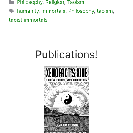
Categories
Philosophy
,
Religion
,
Taoism
Tags
humanity
,
immortals
,
Philosophy
,
taoism
,
taoist immortals
Publications!