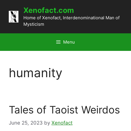
Skip
Xenofact.com
to
content
Home of Xenofact, Interdenominational Man of
Mysticism
Menu
humanity
Tales of Taoist Weirdos
June 25, 2023
by
Xenofact