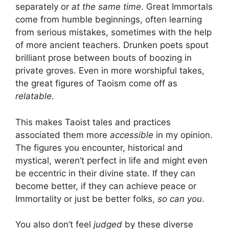
separately or
at the same time
. Great Immortals
come from humble beginnings, often learning
from serious mistakes, sometimes with the help
of more ancient teachers. Drunken poets spout
brilliant prose between bouts of boozing in
private groves. Even in more worshipful takes,
the great figures of Taoism come off as
relatable
.
This makes Taoist tales and practices
associated them more
accessible
in my opinion.
The figures you encounter, historical and
mystical, weren’t perfect in life and might even
be eccentric in their divine state. If they can
become better, if they can achieve peace or
Immortality or just be better folks,
so can you
.
You also don’t feel
judged
by these diverse