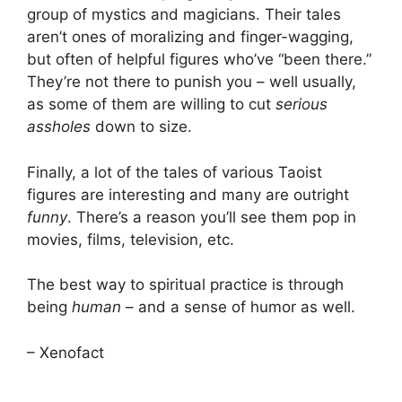
group of mystics and magicians. Their tales
aren’t ones of moralizing and finger-wagging,
but often of helpful figures who’ve “been there.”
They’re not there to punish you – well usually,
as some of them are willing to cut
serious
assholes
down to size.
Finally, a lot of the tales of various Taoist
figures are interesting and many are outright
funny
. There’s a reason you’ll see them pop in
movies, films, television, etc.
The best way to spiritual practice is through
being
human
– and a sense of humor as well.
– Xenofact