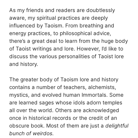
As my friends and readers are doubtlessly
aware, my spiritual practices are deeply
influenced by Taoism. From breathing and
energy practices, to philosophical advice,
there’s a great deal to learn from the huge body
of Taoist writings and lore. However, I’d like to
discuss the various personalities of Taoist lore
and history.
The greater body of Taoism lore and history
contains a number of teachers, alchemists,
mystics, and evolved human Immortals. Some
are learned sages whose idols adorn temples
all over the world. Others are acknowledged
once in historical records or the credit of an
obscure book. Most of them are just a
delightful
bunch of weirdos.