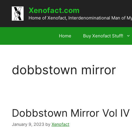
Skip
Xenofact.com
to
content
Home of Xenofact, Interdenominational Man of M
Home
Buy Xenofact Stuff!
dobbstown mirror
Dobbstown Mirror Vol IV
January 9, 2023
by
Xenofact