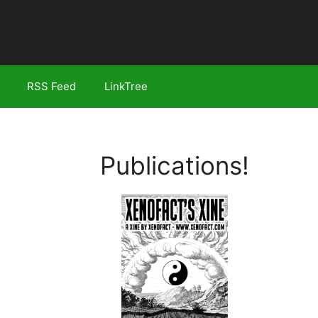
RSS Feed
LinkTree
Publications!