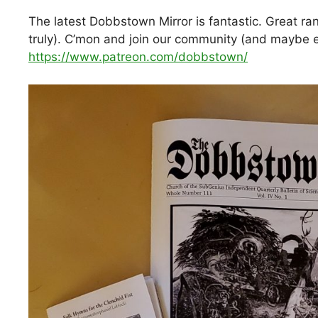
The latest Dobbstown Mirror is fantastic. Great ran
truly). C’mon and join our community (and maybe e
https://www.patreon.com/dobbstown/