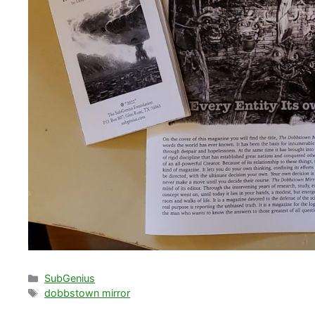
Categories
SubGenius
Tags
dobbstown mirror