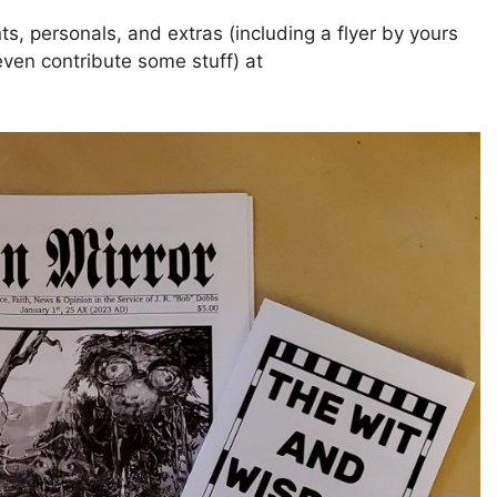
ts, personals, and extras (including a flyer by yours
ven contribute some stuff) at