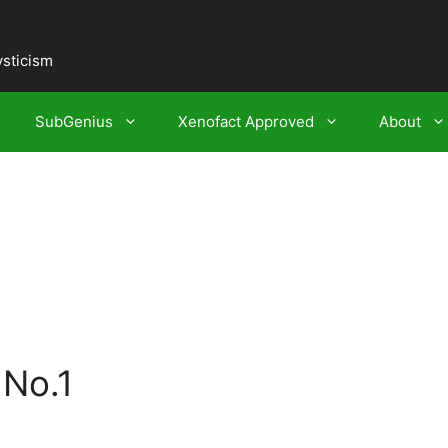
ysticism
SubGenius
Xenofact Approved
About
 No.1