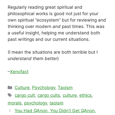
Regularly reading great spiritual and
philosophical works is good not just for your
own spiritual “ecosystem” but for reviewing and
thinking over modern
and
past times. This was
a useful insight, helping me understand both
past writings and our current situations.
(I mean the situations are both
terrible
but I
understand them better
)
–
Xenofact
Categories
Culture
,
Psychology
,
Taoism
Tags
cargo cult
,
cargo cults
,
culture
,
ethics
,
morals
,
psychology
,
taoism
You Had QAnon, You Didn’t Get QAnon,