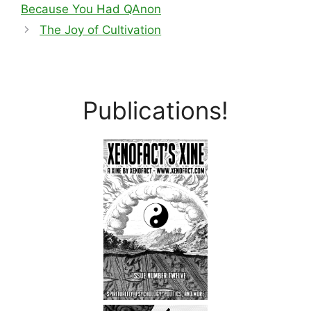
Because You Had QAnon
The Joy of Cultivation
Publications!