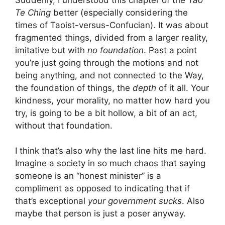
Te Ching
better (especially considering the
times of Taoist-versus-Confucian). It was about
fragmented things, divided from a larger reality,
imitative but with
no foundation
. Past a point
you’re just going through the motions and not
being anything, and not connected to the Way,
the foundation of things, the
depth
of it all. Your
kindness, your morality, no matter how hard you
try, is going to be a bit hollow, a bit of an act,
without that foundation.
I think that’s also why the last line hits me hard.
Imagine a society in so much chaos that saying
someone is an “honest minister” is a
compliment as opposed to indicating that if
that’s exceptional
your government sucks
. Also
maybe that person is just a poser anyway.