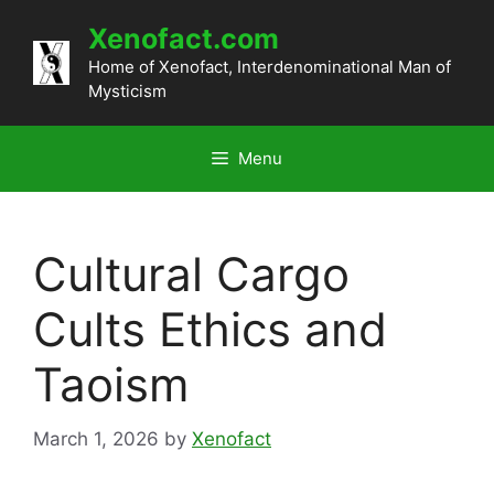
Skip
Xenofact.com
to
content
Home of Xenofact, Interdenominational Man of
Mysticism
Menu
Cultural Cargo
Cults Ethics and
Taoism
March 1, 2026
by
Xenofact