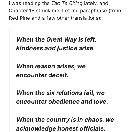
I was reading the
Tao Te Ching
lately, and
Chapter 18 struck me. Let me paraphrase (from
Red Pine and a few other translations):
When the Great Way is left,
kindness and justice arise
When reason arises, we
encounter deceit.
When the six relations fail, we
encounter obedience and love.
When the country is in chaos, we
acknowledge honest officials.