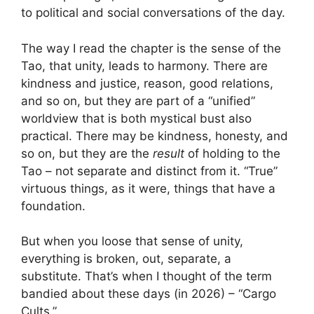
to political and social conversations of the day.
The way I read the chapter is the sense of the
Tao, that unity, leads to harmony. There are
kindness and justice, reason, good relations,
and so on, but they are part of a “unified”
worldview that is both mystical bust also
practical. There may be kindness, honesty, and
so on, but they are the
result
of holding to the
Tao – not separate and distinct from it. “True”
virtuous things, as it were, things that have a
foundation.
But when you loose that sense of unity,
everything is broken, out, separate, a
substitute. That’s when I thought of the term
bandied about these days (in 2026) – “Cargo
Cults.”