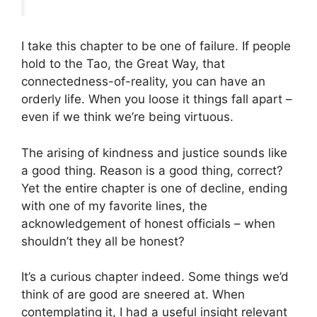
I take this chapter to be one of failure. If people
hold to the Tao, the Great Way, that
connectedness-of-reality, you can have an
orderly life. When you loose it things fall apart –
even if we think we’re being virtuous.
The arising of kindness and justice sounds like
a good thing. Reason is a good thing, correct?
Yet the entire chapter is one of decline, ending
with one of my favorite lines, the
acknowledgement of honest officials – when
shouldn’t they all be honest?
It’s a curious chapter indeed. Some things we’d
think of are good are sneered at. When
contemplating it, I had a useful insight relevant