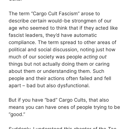
The term “Cargo Cult Fascism” arose to
describe
certain
would-be strongmen of our
age who seemed to think that if they acted like
fascist leaders, they’d have automatic
compliance. The term spread to other areas of
political and social discussion, noting just how
much of our society was people
acting out
things but not actually doing them or caring
about them or understanding them. Such
people and their actions often failed and fell
apart – bad but also dysfunctional.
But if you have “bad” Cargo Cults, that also
means you can have ones of people trying to be
“good.”
Suddenly, I understood this chapter of the
Tao