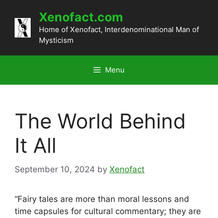
Skip
Xenofact.com
to
content
Home of Xenofact, Interdenominational Man of
Mysticism
Menu
The World Behind
It All
September 10, 2024
by
Xenofact
“Fairy tales are more than moral lessons and
time capsules for cultural commentary; they are