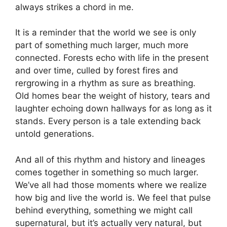
always strikes a chord in me.
It is a reminder that the world we see is only
part of something much larger, much more
connected. Forests echo with life in the present
and over time, culled by forest fires and
rergrowing in a rhythm as sure as breathing.
Old homes bear the weight of history, tears and
laughter echoing down hallways for as long as it
stands. Every person is a tale extending back
untold generations.
And all of this rhythm and history and lineages
comes together in something so much larger.
We’ve all had those moments where we realize
how big and live the world is. We feel that pulse
behind everything, something we might call
supernatural, but it’s actually very natural, but