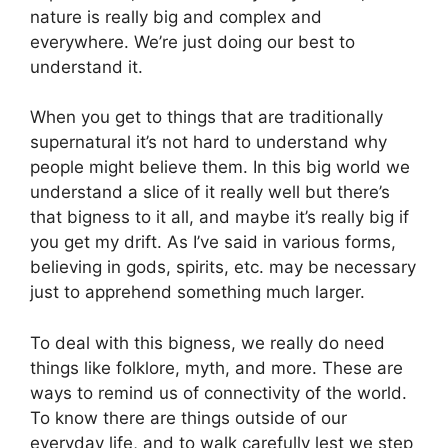
nature is really big and complex and
everywhere. We’re just doing our best to
understand it.
When you get to things that are traditionally
supernatural it’s not hard to understand why
people might believe them. In this big world we
understand a slice of it really well but there’s
that bigness to it all, and maybe it’s really big if
you get my drift. As I’ve said in various forms,
believing in gods, spirits, etc. may be necessary
just to apprehend something much larger.
To deal with this bigness, we really do need
things like folklore, myth, and more. These are
ways to remind us of connectivity of the world.
To know there are things outside of our
everyday life, and to walk carefully lest we step