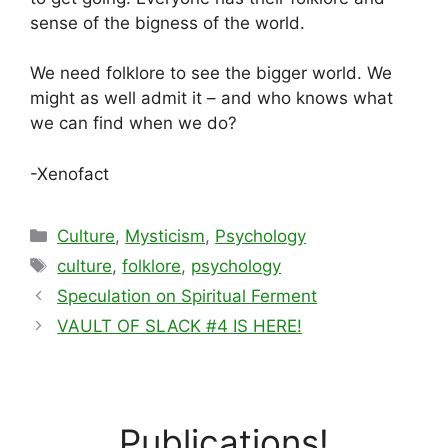
sense of the bigness of the world.
We need folklore to see the bigger world. We
might as well admit it – and who knows what
we can find when we do?
-Xenofact
Categories
Culture
,
Mysticism
,
Psychology
Tags
culture
,
folklore
,
psychology
Speculation on Spiritual Ferment
VAULT OF SLACK #4 IS HERE!
Publications!