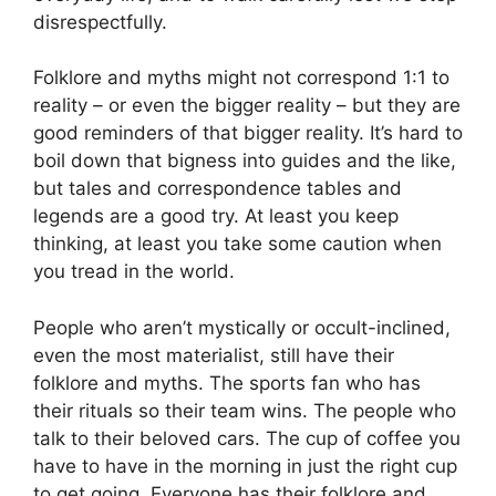
disrespectfully.
Folklore and myths might not correspond 1:1 to
reality – or even the bigger reality – but they are
good reminders of that bigger reality. It’s hard to
boil down that bigness into guides and the like,
but tales and correspondence tables and
legends are a good try. At least you keep
thinking, at least you take some caution when
you tread in the world.
People who aren’t mystically or occult-inclined,
even the most materialist, still have their
folklore and myths. The sports fan who has
their rituals so their team wins. The people who
talk to their beloved cars. The cup of coffee you
have to have in the morning in just the right cup
to get going. Everyone has their folklore and