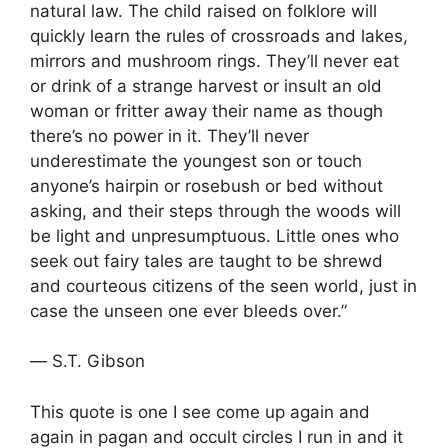
natural law. The child raised on folklore will
quickly learn the rules of crossroads and lakes,
mirrors and mushroom rings. They’ll never eat
or drink of a strange harvest or insult an old
woman or fritter away their name as though
there’s no power in it. They’ll never
underestimate the youngest son or touch
anyone’s hairpin or rosebush or bed without
asking, and their steps through the woods will
be light and unpresumptuous. Little ones who
seek out fairy tales are taught to be shrewd
and courteous citizens of the seen world, just in
case the unseen one ever bleeds over.”
― S.T. Gibson
This quote is one I see come up again and
again in pagan and occult circles I run in and it