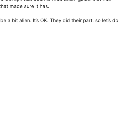
that made sure it has.
 a bit alien. It’s OK. They did their part, so let’s do