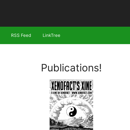
RSS Feed
LinkTree
Publications!