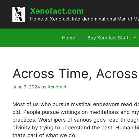
Skip
Xenofact.com
to
content
Home of Xenofact, Interdenominational Man of M
Home
Buy Xenofact Stuff!
Across Time, Across 
June 9, 2024
by
Xenofact
Most of us who pursue mystical endeavors read d
old. People pursue writings on meditations and mys
practices. Worshipers of various gods read throug
divinity by trying to understand the past. Human hist
that’s part of what we do.