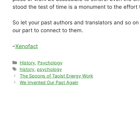
stood the test of time is a monument to the effort 
So let your past authors and translators and so on be
our part to connect to them.
–
Xenofact
Categories
History
,
Psychology
Tags
history
,
psychology
The Spoons of Taoist Energy Work
We Invented Our Past Again