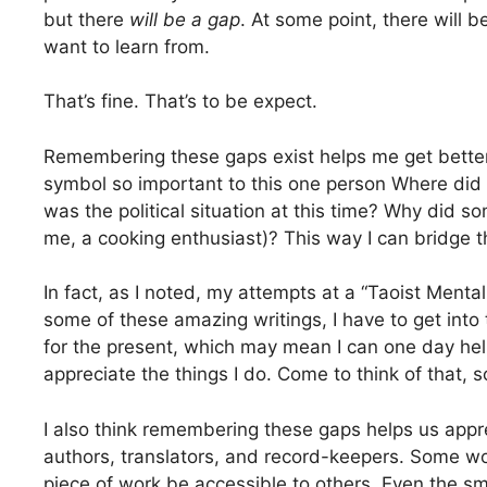
but there
will be a gap
. At some point, there will 
want to learn from.
That’s fine. That’s to be expect.
Remembering these gaps exist helps me get better a
symbol so important to this one person Where di
was the political situation at this time? Why did s
me, a cooking enthusiast)? This way I can bridge t
In fact, as I noted, my attempts at a “Taoist Menta
some of these amazing writings, I have to get into 
for the present, which may mean I can one day hel
appreciate the things I do. Come to think of that, so
I also think remembering these gaps helps us appr
authors, translators, and record-keepers. Some w
piece of work be accessible to others. Even the sma