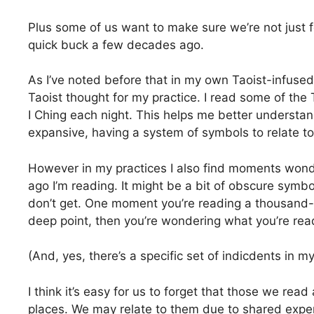
Plus some of us want to make sure we’re not just 
quick buck a few decades ago.
As I’ve noted before that in my own Taoist-infused 
Taoist thought for my practice. I read some of th
I Ching each night. This helps me better understan
expansive, having a system of symbols to relate to 
However in my practices I also find moments wonde
ago I’m reading. It might be a bit of obscure symbol
don’t get. One moment you’re reading a thousand
deep point, then you’re wondering what you’re rea
(And, yes, there’s a specific set of indicdents in
I think it’s easy for us to forget that those we rea
places. We may relate to them due to shared experi