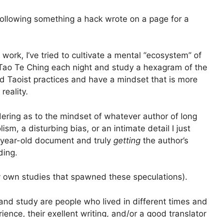
following something a hack wrote on a page for a
work, I’ve tried to cultivate a mental “ecosystem” of
e Tao Te Ching each night and study a hexagram of the
d Taoist practices and have a mindset that is more
reality.
ring as to the mindset of whatever author of long
ism, a disturbing bias, or an intimate detail I just
-year-old document and truly
getting
the author’s
ding.
 my own studies that spawned these speculations).
d and study are people who lived in different times and
ence, their exellent writing, and/or a good translator