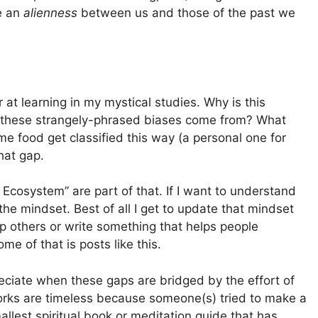
be an
alienness
between us and those of the past we
t learning in my mystical studies. Why is this
d these strangely-phrased biases come from? What
ome food get classified this way (a personal one for
hat gap.
l Ecosystem” are part of that. If I want to understand
the mindset. Best of all I get to update that mindset
p others or write something that helps people
me of that is posts like this.
eciate when these gaps are bridged by the effort of
orks are timeless because someone(s) tried to make a
llest spiritual book or meditation guide that has