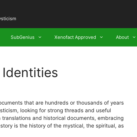
ysticism
SubGenius
Xenofact Approved
About
Identities
ocuments that are hundreds or thousands of years
ticism, looking for strong threads and useful
h translations and historical documents, embracing
ory is the history of the mystical, the spiritual, as