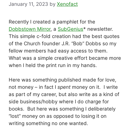
January 11, 2023
by
Xenofact
Recently I created a pamphlet for the
Dobbstown Mirror
, a
SubGenius
* newsletter.
This simple c-fold creation had the best quotes
of the Church founder J.R. “Bob” Dobbs so my
fellow members had easy access to them.
What was a simple creative effort became more
when I held the print run in my hands.
Here was something published made for love,
not money – in fact I
spent
money on it. I write
as part of my career, but also write as a kind of
side business/hobby where I do charge for
books. But here was something I deliberately
“lost” money on as opposed to losing it on
writing something no one wanted.