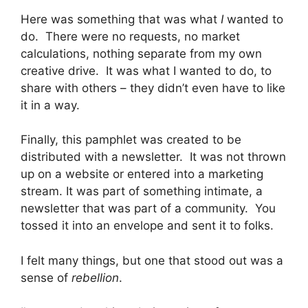
Here was something that was what
I
wanted to
do. There were no requests, no market
calculations, nothing separate from my own
creative drive. It was what I wanted to do, to
share with others – they didn’t even have to like
it in a way.
Finally, this pamphlet was created to be
distributed with a newsletter. It was not thrown
up on a website or entered into a marketing
stream. It was part of something intimate, a
newsletter that was part of a community. You
tossed it into an envelope and sent it to folks.
I felt many things, but one that stood out was a
sense of
rebellion
.