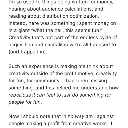
I’m so used to things being written for money,
hearing about audience calculations, and
reading about distribution optimization.
Instead, here was something I spent money on
in a giant “what the hell, this seems fun.”
Creativity that’s not part of the endless cycle of
acquisition and capitalism we’re all too used to
(and trapped in).
Such an experience is making me think about
creativity outside of the profit motive, creativity
for fun, for community. I had been missing
something, and this helped me understand how
rebellious it can feel to just do something for
people for fun
.
Now I should note that in
no way
am I against
people making a profit from creative works. I