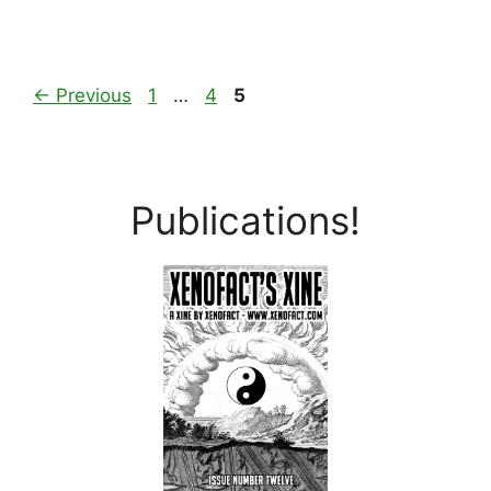
Page
Page
Page
←
Previous
1
…
4
5
Publications!