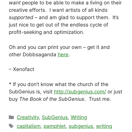
want
people to be able to make a living on their
creative efforts. I want artists of all kinds
supported
– and am glad to support them. It’s
just nice to get out of the endless cycle of
profit-seeking and optimization.
Oh and you can print your own – get it and
other Dobbsaganda
here
.
– Xenofact
* If you don’t know what the church of the
SubGenius is, visit
http://subgenius.com/
or just
buy
The Book of the SubGenius
. Trust me.
Categories
Creativity
,
SubGenius
,
Writing
Tags
capitalism
,
pamphlet
,
subgenius
,
writing