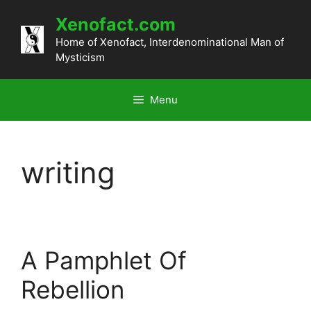
Skip
Xenofact.com
to
content
Home of Xenofact, Interdenominational Man of
Mysticism
Menu
writing
A Pamphlet Of
Rebellion