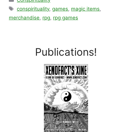
Conspirituality
Tags
conspirituality
,
games
,
magic items
,
merchandise
,
rpg
,
rpg games
Publications!