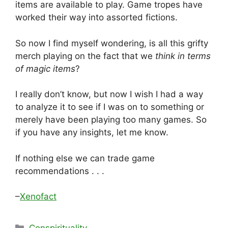
items are available to play. Game tropes have
worked their way into assorted fictions.
So now I find myself wondering, is all this grifty
merch playing on the fact that we
think in terms
of magic items
?
I really don’t know, but now I wish I had a way
to analyze it to see if I was on to something or
merely have been playing too many games. So
if you have any insights, let me know.
If nothing else we can trade game
recommendations . . .
–
Xenofact
Categories