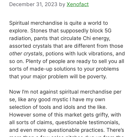
December 31, 2023
by
Xenofact
Spiritual merchandise is quite a world to
explore. Stones that supposedly block 5G
radiation, pants that circulate Chi energy,
assorted crystals that are different from those
other crystals
, potions with luck vibrations, and
so on. Plenty of people are ready to sell you all
sorts of made-up solutions to your problems
that your major problem will be poverty.
Now I’m not against spiritual merchandise per
se, like any good mystic I have my own
selection of tools and idols and the like.
However some of this market gets grifty, with
all sorts of claims, questionable testimonials,
and even more questionable practices. There’s