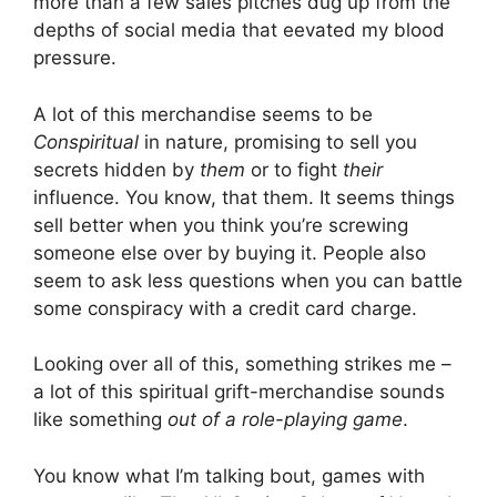
more than a few sales pitches dug up from the
depths of social media that eevated my blood
pressure.
A lot of this merchandise seems to be
Conspiritual
in nature, promising to sell you
secrets hidden by
them
or to fight
their
influence. You know, that them. It seems things
sell better when you think you’re screwing
someone else over by buying it. People also
seem to ask less questions when you can battle
some conspiracy with a credit card charge.
Looking over all of this, something strikes me –
a lot of this spiritual grift-merchandise sounds
like something
out of a role-playing game
.
You know what I’m talking bout, games with