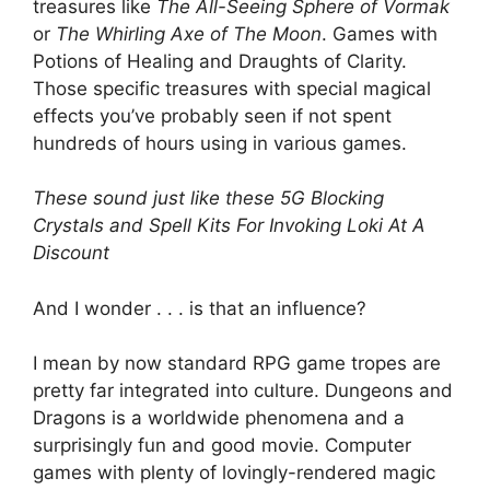
treasures like
The All-Seeing Sphere of Vormak
or
The Whirling Axe of The Moon
. Games with
Potions of Healing and Draughts of Clarity.
Those specific treasures with special magical
effects you’ve probably seen if not spent
hundreds of hours using in various games.
These sound just like these 5G Blocking
Crystals and Spell Kits For Invoking Loki At A
Discount
And I wonder . . . is that an influence?
I mean by now standard RPG game tropes are
pretty far integrated into culture. Dungeons and
Dragons is a worldwide phenomena and a
surprisingly fun and good movie. Computer
games with plenty of lovingly-rendered magic