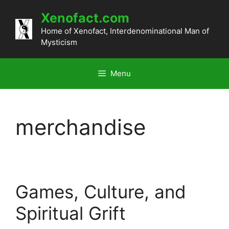
Skip
Xenofact.com
to
content
Home of Xenofact, Interdenominational Man of
Mysticism
Menu
merchandise
Games, Culture, and
Spiritual Grift