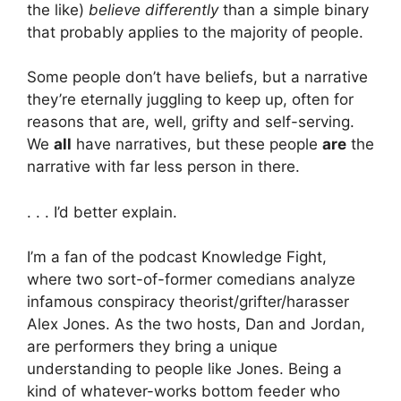
the like)
believe differently
than a simple binary
that probably applies to the majority of people.
Some people don’t have beliefs, but a narrative
they’re eternally juggling to keep up, often for
reasons that are, well, grifty and self-serving.
We
all
have narratives, but these people
are
the
narrative with far less person in there.
. . . I’d better explain.
I’m a fan of the podcast Knowledge Fight,
where two sort-of-former comedians analyze
infamous conspiracy theorist/grifter/harasser
Alex Jones. As the two hosts, Dan and Jordan,
are performers they bring a unique
understanding to people like Jones. Being a
kind of whatever-works bottom feeder who