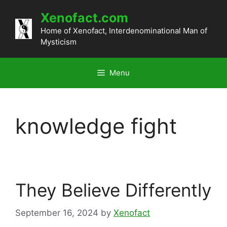
Skip
Xenofact.com
to
content
Home of Xenofact, Interdenominational Man of
Mysticism
Menu
knowledge fight
They Believe Differently
September 16, 2024
by
Xenofact