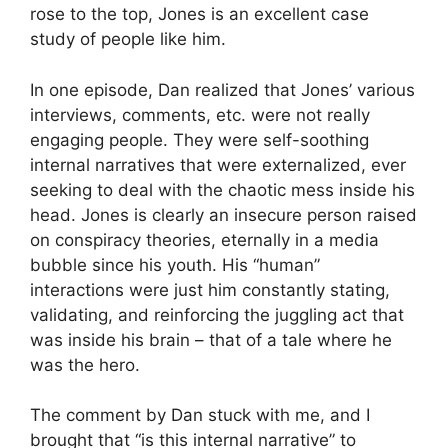
rose to the top, Jones is an excellent case
study of people like him.
In one episode, Dan realized that Jones’ various
interviews, comments, etc. were not really
engaging people. They were self-soothing
internal narratives that were externalized, ever
seeking to deal with the chaotic mess inside his
head. Jones is clearly an insecure person raised
on conspiracy theories, eternally in a media
bubble since his youth. His “human”
interactions were just him constantly stating,
validating, and reinforcing the juggling act that
was inside his brain – that of a tale where he
was the hero.
The comment by Dan stuck with me, and I
brought that “is this internal narrative” to