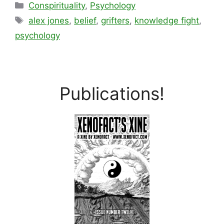
Categories
Conspirituality
,
Psychology
Tags
alex jones
,
belief
,
grifters
,
knowledge fight
,
psychology
Publications!