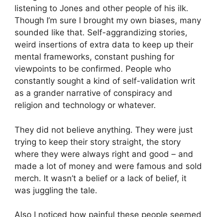
listening to Jones and other people of his ilk.
Though I’m sure I brought my own biases, many
sounded like that. Self-aggrandizing stories,
weird insertions of extra data to keep up their
mental frameworks, constant pushing for
viewpoints to be confirmed. People who
constantly sought a kind of self-validation writ
as a grander narrative of conspiracy and
religion and technology or whatever.
They did not believe anything. They were just
trying to keep their story straight, the story
where they were always right and good – and
made a lot of money and were famous and sold
merch. It wasn’t a belief or a lack of belief, it
was juggling the tale.
Also I noticed how painful these people seemed