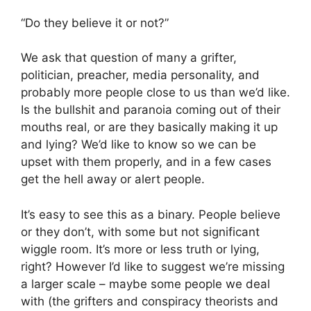
“Do they believe it or not?”
We ask that question of many a grifter,
politician, preacher, media personality, and
probably more people close to us than we’d like.
Is the bullshit and paranoia coming out of their
mouths real, or are they basically making it up
and lying? We’d like to know so we can be
upset with them properly, and in a few cases
get the hell away or alert people.
It’s easy to see this as a binary. People believe
or they don’t, with some but not significant
wiggle room. It’s more or less truth or lying,
right? However I’d like to suggest we’re missing
a larger scale – maybe some people we deal
with (the grifters and conspiracy theorists and