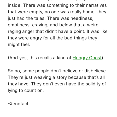
inside. There was something to their narratives
that were empty, no one was really home, they
just had the tales. There was neediness,
emptiness, craving, and below that a weird
raging anger that didn’t have a point. It was like
they were angry for all the bad things they
might feel.
(And yes, this recalls a kind of
Hungry Ghost
).
So no, some people don’t believe or disbelieve.
They’re just weaving a story because that’s all
they have. They don’t even have the solidity of
lying to count on.
-Xenofact