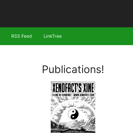
RSS Feed
LinkTree
Publications!