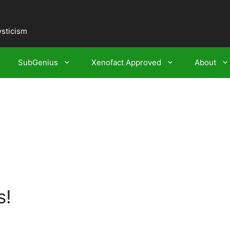
ysticism
SubGenius
Xenofact Approved
About
s!