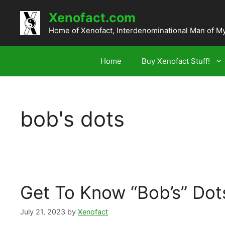
Skip
Xenofact.com
to
content
Home of Xenofact, Interdenominational Man of M
Home
Buy Xenofact Stuff!
bob's dots
Get To Know “Bob’s” Dot
July 21, 2023
by
Xenofact