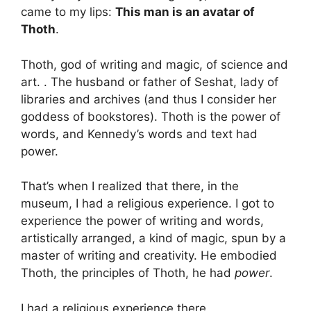
came to my lips:
This man is an avatar of
Thoth
.
Thoth, god of writing and magic, of science and
art. . The husband or father of Seshat, lady of
libraries and archives (and thus I consider her
goddess of bookstores). Thoth is the power of
words, and Kennedy’s words and text had
power.
That’s when I realized that there, in the
museum, I had a religious experience. I got to
experience the power of writing and words,
artistically arranged, a kind of magic, spun by a
master of writing and creativity. He embodied
Thoth, the principles of Thoth, he had
power
.
I had a religious experience there,