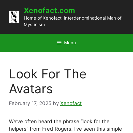
Skip
Xenofact.com
to
content
Home of Xenofact, Interdenominational Man of
Mysticism
Menu
Look For The
Avatars
February 17, 2025
by
Xenofact
We’ve often heard the phrase “look for the
helpers” from Fred Rogers. I’ve seen this simple