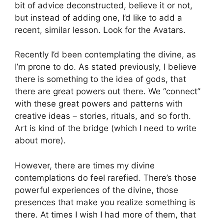
bit of advice deconstructed, believe it or not,
but instead of adding one, I’d like to add a
recent, similar lesson. Look for the Avatars.
Recently I’d been contemplating the divine, as
I’m prone to do. As stated previously, I believe
there is something to the idea of gods, that
there are great powers out there. We “connect”
with these great powers and patterns with
creative ideas – stories, rituals, and so forth.
Art is kind of the bridge (which I need to write
about more).
However, there are times my divine
contemplations do feel rarefied. There’s those
powerful experiences of the divine, those
presences that make you realize something is
there. At times I wish I had more of them, that