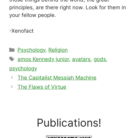
principles, are there right now. Look for them in
your fellow people.
-Xenofact
Categories
Psychology
,
Religion
Tags
amos Kennedy junior
,
avatars
,
gods
,
psychology
The Capitalist Messiah Machine
The Flaws of Virtue
Publications!