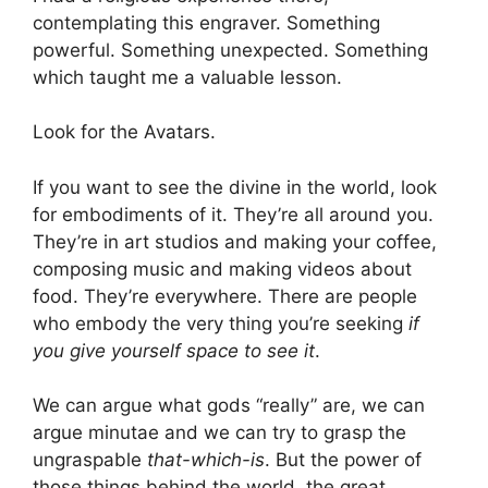
contemplating this engraver. Something
powerful. Something unexpected. Something
which taught me a valuable lesson.
Look for the Avatars.
If you want to see the divine in the world, look
for embodiments of it. They’re all around you.
They’re in art studios and making your coffee,
composing music and making videos about
food. They’re everywhere. There are people
who embody the very thing you’re seeking
if
you give yourself space to see it
.
We can argue what gods “really” are, we can
argue minutae and we can try to grasp the
ungraspable
that-which-is
. But the power of
those things behind the world, the great