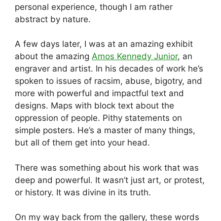
personal experience, though I am rather
abstract by nature.
A few days later, I was at an amazing exhibit
about the amazing
Amos Kennedy Junior
, an
engraver and artist. In his decades of work he’s
spoken to issues of racsim, abuse, bigotry, and
more with powerful and impactful text and
designs. Maps with block text about the
oppression of people. Pithy statements on
simple posters. He’s a master of many things,
but all of them get into your head.
There was something about his work that was
deep and powerful. It wasn’t just art, or protest,
or history. It was divine in its truth.
On my way back from the gallery, these words