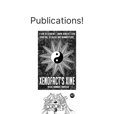
Publications!