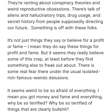
They’re ranting about conspiracy theories and
weird reproductive obsessions. There’s talk of
aliens and hallucinatory trips, drug usage, and
secret history from people supposedly directing
our future.. Something is off with these folks.
It’s not just things they say or believe for a profit
or fame – I mean they do say these things for
profit and fame. But it seems they really believe
some of this crap, at least before they find
something else to freak out about. There is
some real fear there under the usual isolated-
rich-famous-weirdo delusions.
It seems weird to be so afraid of everything. I
mean you got money and fame and everything,
why be so terrified? Why be so terrified of
things that are clearly bullshit?