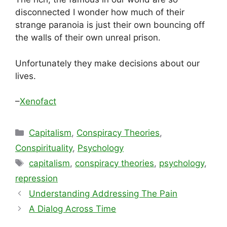
disconnected I wonder how much of their
strange paranoia is just their own bouncing off
the walls of their own unreal prison.
Unfortunately they make decisions about our
lives.
–
Xenofact
Categories
Capitalism
,
Conspiracy Theories
,
Conspirituality
,
Psychology
Tags
capitalism
,
conspiracy theories
,
psychology
,
repression
Understanding Addressing The Pain
A Dialog Across Time