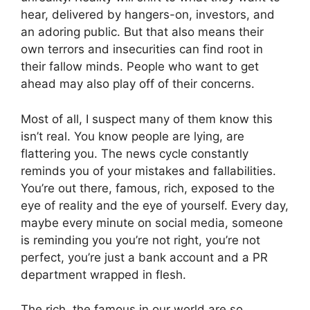
hear, delivered by hangers-on, investors, and
an adoring public. But that also means their
own terrors and insecurities can find root in
their fallow minds. People who want to get
ahead may also play off of their concerns.
Most of all, I suspect many of them know this
isn’t real. You know people are lying, are
flattering you. The news cycle constantly
reminds you of your mistakes and fallabilities.
You’re out there, famous, rich, exposed to the
eye of reality and the eye of yourself. Every day,
maybe every minute on social media, someone
is reminding you you’re not right, you’re not
perfect, you’re just a bank account and a PR
department wrapped in flesh.
The rich, the famous in our world are so