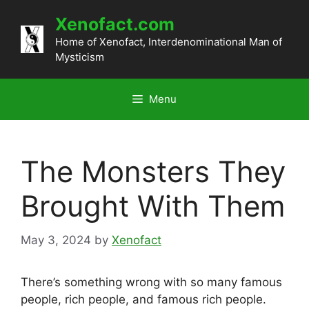
Skip
Xenofact.com
to
content
Home of Xenofact, Interdenominational Man of
Mysticism
Menu
The Monsters They
Brought With Them
May 3, 2024
by
Xenofact
There’s something wrong with so many famous
people, rich people, and famous rich people.