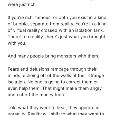
were just rich.
If you’re rich, famous, or both you exist in a kind
of bubble, separate from reality. You’re in a kind
of virtual reality crossed with an isolation tank.
There’s no reality, there’s just what you brought
with you.
And many people bring monsters with them.
Fears and delusions rampage through their
minds, echoing off of the walls of their strange
isolation. No one is going to correct them or
even help them. That might make them angry
and cut off the money train.
Told what they want to hear, they operate in
unreality. Reality will shift to what they want to