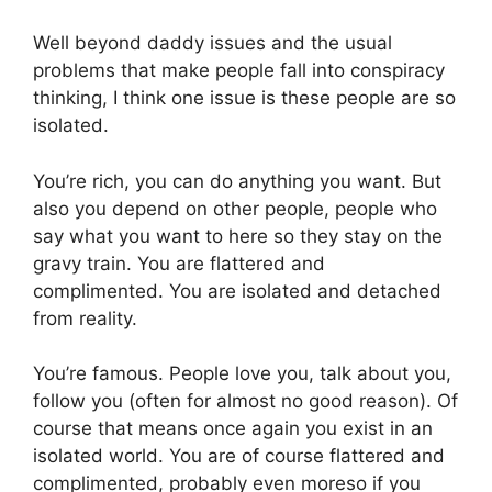
Well beyond daddy issues and the usual
problems that make people fall into conspiracy
thinking, I think one issue is these people are so
isolated.
You’re rich, you can do anything you want. But
also you depend on other people, people who
say what you want to here so they stay on the
gravy train. You are flattered and
complimented. You are isolated and detached
from reality.
You’re famous. People love you, talk about you,
follow you (often for almost no good reason). Of
course that means once again you exist in an
isolated world. You are of course flattered and
complimented, probably even moreso if you