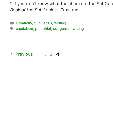
* If you don’t know what the church of the SubGeniu
Book of the SubGenius
. Trust me.
Categories
Creativity
,
SubGenius
,
Writing
Tags
capitalism
,
pamphlet
,
subgenius
,
writing
Page
Page
Page
←
Previous
1
…
3
4