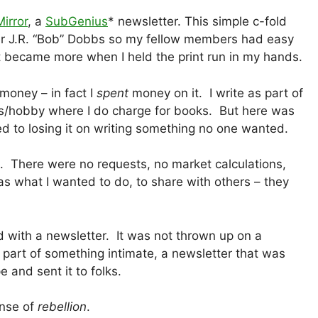
irror
, a
SubGenius
* newsletter. This simple c-fold
er J.R. “Bob” Dobbs so my fellow members had easy
t became more when I held the print run in my hands.
money – in fact I
spent
money on it. I write as part of
ess/hobby where I do charge for books. But here was
d to losing it on writing something no one wanted.
 There were no requests, no market calculations,
s what I wanted to do, to share with others – they
ed with a newsletter. It was not thrown up on a
 part of something intimate, a newsletter that was
 and sent it to folks.
ense of
rebellion
.