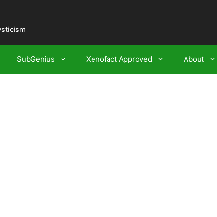
ysticism
SubGenius
Xenofact Approved
About