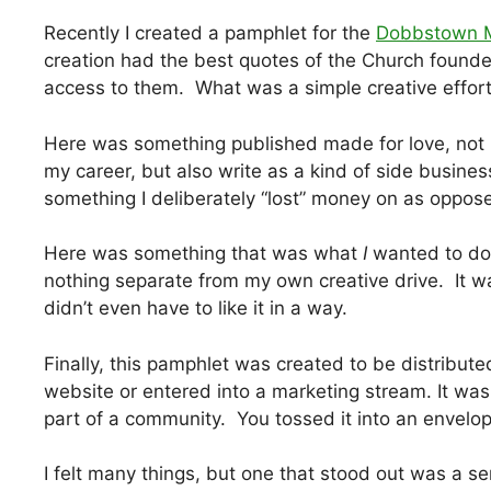
Recently I created a pamphlet for the
Dobbstown M
creation had the best quotes of the Church found
access to them. What was a simple creative effor
Here was something published made for love, not 
my career, but also write as a kind of side busin
something I deliberately “lost” money on as oppose
Here was something that was what
I
wanted to do.
nothing separate from my own creative drive. It wa
didn’t even have to like it in a way.
Finally, this pamphlet was created to be distribut
website or entered into a marketing stream. It was
part of a community. You tossed it into an envelope
I felt many things, but one that stood out was a s