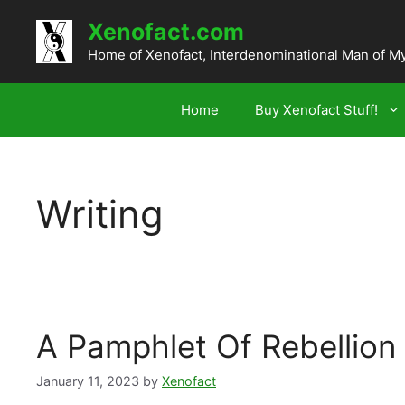
Skip
Xenofact.com
to
content
Home of Xenofact, Interdenominational Man of M
Home
Buy Xenofact Stuff!
Writing
A Pamphlet Of Rebellion
January 11, 2023
by
Xenofact