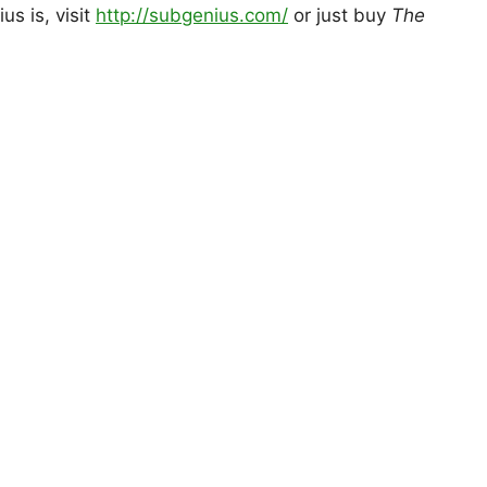
s is, visit
http://subgenius.com/
or just buy
The