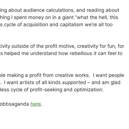
ring about audience calculations, and reading about
ing I spent money on in a giant “what the hell, this
s cycle of acquisition and capitalism we’re all too
ty outside of the profit motive, creativity for fun, for
his helped me understand how
rebellious it can feel to
le making a profit from creative works. I
want
people
. I want artists of all kinds
supported
– and am glad
dless cycle of profit-seeking and optimization.
r Dobbsaganda
here
.