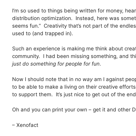
I’m so used to things being written for money, hea
distribution optimization. Instead, here was someth
seems fun.” Creativity that’s not part of the endles
used to (and trapped in).
Such an experience is making me think about creativi
community. I had been missing something, and t
just do something for people for fun
.
Now I should note that in
no way
am I against peop
to be able to make a living on their creative efforts
to support them. It’s just nice to get out of the en
Oh and you can print your own – get it and othe
– Xenofact