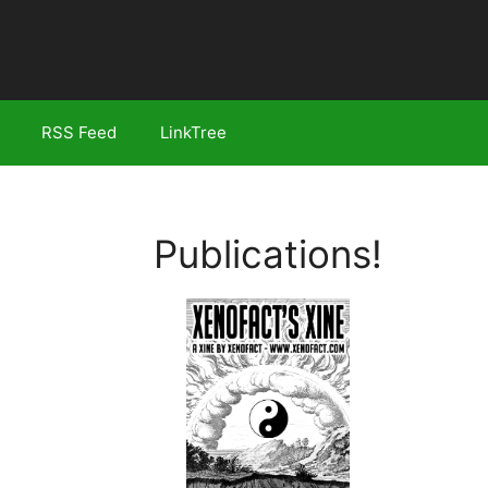
RSS Feed
LinkTree
Publications!